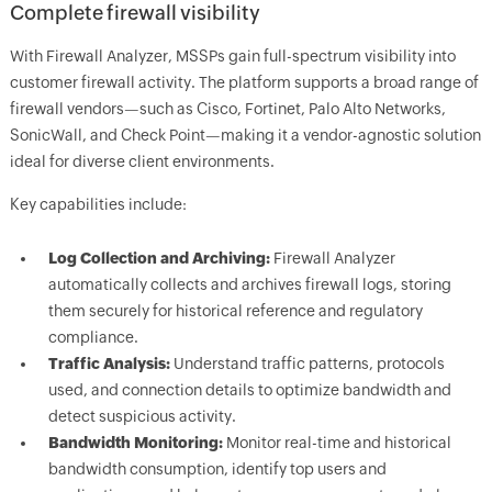
Complete firewall visibility
With Firewall Analyzer, MSSPs gain full-spectrum visibility into
customer firewall activity. The platform supports a broad range of
firewall vendors—such as Cisco, Fortinet, Palo Alto Networks,
SonicWall, and Check Point—making it a vendor-agnostic solution
ideal for diverse client environments.
Key capabilities include:
Log Collection and Archiving:
Firewall Analyzer
automatically collects and archives firewall logs, storing
them securely for historical reference and regulatory
compliance.
Traffic Analysis:
Understand traffic patterns, protocols
used, and connection details to optimize bandwidth and
detect suspicious activity.
Bandwidth Monitoring:
Monitor real-time and historical
bandwidth consumption, identify top users and