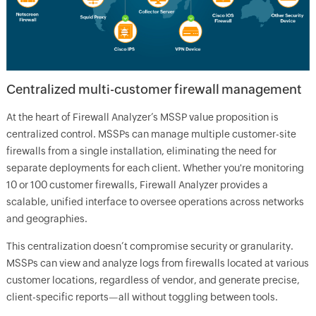
Centralized multi-customer firewall management
At the heart of Firewall Analyzer’s MSSP value proposition is
centralized control. MSSPs can manage multiple customer-site
firewalls from a single installation, eliminating the need for
separate deployments for each client. Whether you're monitoring
10 or 100 customer firewalls, Firewall Analyzer provides a
scalable, unified interface to oversee operations across networks
and geographies.
This centralization doesn’t compromise security or granularity.
MSSPs can view and analyze logs from firewalls located at various
customer locations, regardless of vendor, and generate precise,
client-specific reports—all without toggling between tools.