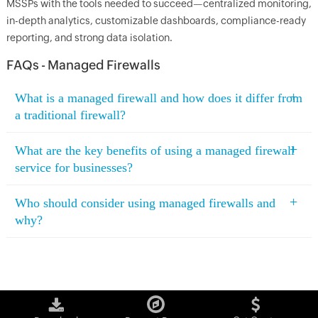
MSSPs with the tools needed to succeed—centralized monitoring,
in-depth analytics, customizable dashboards, compliance-ready
reporting, and strong data isolation.
FAQs - Managed Firewalls
+
What is a managed firewall and how does it differ from
a traditional firewall?
+
What are the key benefits of using a managed firewall
service for businesses?
+
Who should consider using managed firewalls and
why?