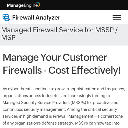
Managed Firewall Service for MSSP /
MSP
Manage Your Customer
Firewalls - Cost Effectively!
As cyber threats continue to grow in sophistication and frequency,
organizations across industries are increasingly turning to
Managed Security Service Providers (MSSPs) for proactive and
continuous security management. Among the critical security
services in high demand is Firewall Management—a cornerstone
of any organization's defense strategy. MSSPs can now tap into