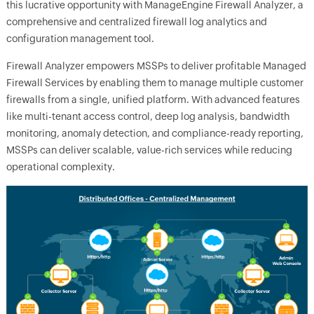
this lucrative opportunity with ManageEngine Firewall Analyzer, a
comprehensive and centralized firewall log analytics and
configuration management tool.
Firewall Analyzer empowers MSSPs to deliver profitable Managed
Firewall Services by enabling them to manage multiple customer
firewalls from a single, unified platform. With advanced features
like multi-tenant access control, deep log analysis, bandwidth
monitoring, anomaly detection, and compliance-ready reporting,
MSSPs can deliver scalable, value-rich services while reducing
operational complexity.