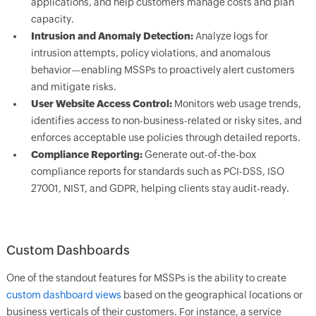
applications, and help customers manage costs and plan
capacity.
Intrusion and Anomaly Detection:
Analyze logs for
intrusion attempts, policy violations, and anomalous
behavior—enabling MSSPs to proactively alert customers
and mitigate risks.
User Website Access Control:
Monitors web usage trends,
identifies access to non-business-related or risky sites, and
enforces acceptable use policies through detailed reports.
Compliance Reporting:
Generate out-of-the-box
compliance reports for standards such as PCI-DSS, ISO
27001, NIST, and GDPR, helping clients stay audit-ready.
Custom Dashboards
One of the standout features for MSSPs is the ability to create
custom dashboard views
based on the geographical locations or
business verticals of their customers. For instance, a service