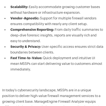
Scalability:
Easily accommodate growing customer bases
without hardware or infrastructure expansion.
Vendor-Agnostic:
Support for multiple firewall vendors
ensures compatibility with nearly any client setup.
Comprehensive Reporting:
From daily traffic summaries to
deep-dive forensic insights, reports are visually rich and
easy to understand.
Security & Privacy:
User-specific access ensures strict data
boundaries between clients.
Fast Time-to-Value:
Quick deployment and intuitive UI
mean MSSPs can start delivering value to customers almost
immediately.
In today’s cybersecurity landscape, MSSPs are in a unique
position to deliver high-value firewall management services to a
growing client base. ManageEngine Firewall Analyzer equips