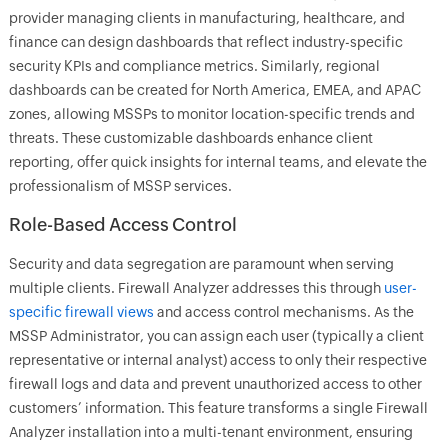
provider managing clients in manufacturing, healthcare, and
finance can design dashboards that reflect industry-specific
security KPIs and compliance metrics. Similarly, regional
dashboards can be created for North America, EMEA, and APAC
zones, allowing MSSPs to monitor location-specific trends and
threats. These customizable dashboards enhance client
reporting, offer quick insights for internal teams, and elevate the
professionalism of MSSP services.
Role-Based Access Control
Security and data segregation are paramount when serving
multiple clients. Firewall Analyzer addresses this through
user-
specific firewall views
and access control mechanisms. As the
MSSP Administrator, you can assign each user (typically a client
representative or internal analyst) access to only their respective
firewall logs and data and prevent unauthorized access to other
customers’ information. This feature transforms a single Firewall
Analyzer installation into a multi-tenant environment, ensuring