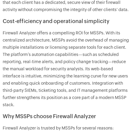
that each client has a dedicated, secure view of their firewall
activity without compromising the integrity of other clients' data.
Cost-efficiency and operational simplicity
Firewall Analyzer offers a compelling ROI for MSSPs. With its
centralized architecture, MSSPs avoid the overhead of managing
multiple installations or licensing separate tools for each client.
The platform’s automation capabilities—such as scheduled
reporting, real-time alerts, and policy change tracking—reduce
the manual workload for security analysts. Its web-based
interface is intuitive, minimizing the learning curve for new users
and enabling quick onboarding of customers. Integration with
third-party SIEMs, ticketing tools, and IT management platforms
further strengthens its position as a core part of a modern MSSP
stack.
Why MSSPs choose Firewall Analyzer
Firewall Analyzer is trusted by MSSPs for several reasons: