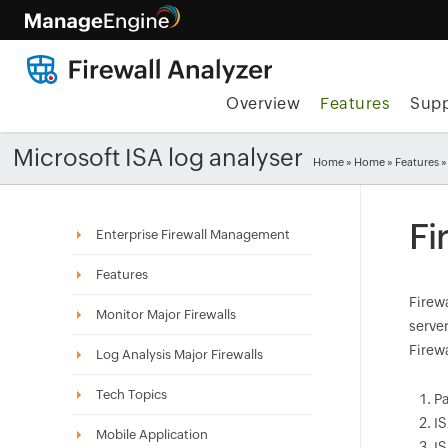
Overview
Features
Supp
Microsoft ISA log analyser
Home
»
Home
»
Features
»
Fi
Enterprise Firewall Management
Features
Firewa
Monitor Major Firewalls
server
Firew
Log Analysis Major Firewalls
Tech Topics
Pa
IS
Mobile Application
IS