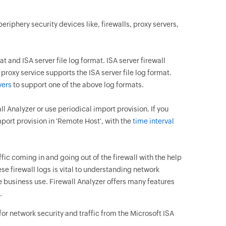
eriphery security devices like, firewalls, proxy servers,
 and ISA server file log format. ISA server firewall
proxy service supports the ISA server file log format.
vers
to support one of the above log formats.
ll Analyzer or use periodical import provision. If you
mport provision in 'Remote Host', with the
time interval
fic coming in and going out of the firewall with the help
se firewall logs is vital to understanding network
 business use. Firewall Analyzer offers many features
.
for network security and traffic from the Microsoft ISA