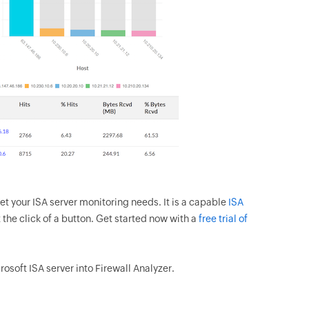
et your ISA server monitoring needs. It is a capable
ISA
 the click of a button. Get started now with a
free trial of
osoft ISA server into Firewall Analyzer.