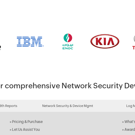
 for comprehensive Network Security 
th Reports
Network Security & Device Mgmt
Log 
»
Pricing & Purchase
»
What'
»
Let Us Assist You
»
Award