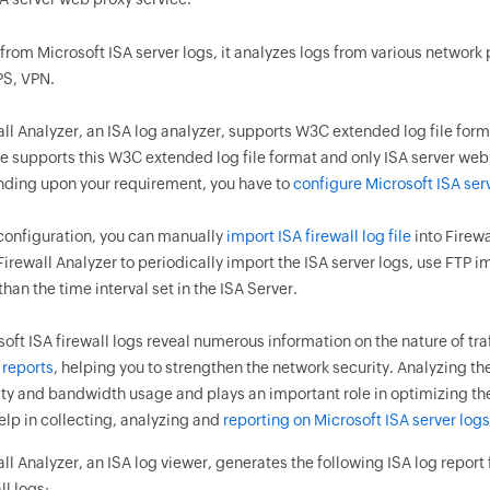
from Microsoft ISA server logs, it analyzes logs from various network p
PS, VPN.
ll Analyzer, an ISA log analyzer, supports W3C extended log file format
e supports this W3C extended log file format and only ISA server web 
ding upon your requirement, you have to
configure Microsoft ISA ser
 configuration, you can manually
import ISA firewall log file
into Firewa
irewall Analyzer to periodically import the ISA server logs, use FTP i
han the time interval set in the ISA Server.
oft ISA firewall logs reveal numerous information on the nature of traf
 reports
, helping you to strengthen the network security. Analyzing the
ity and bandwidth usage and plays an important role in optimizing the
elp in collecting, analyzing and
reporting on Microsoft ISA server logs
ll Analyzer, an ISA log viewer, generates the following ISA log report 
ll logs: