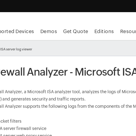
orted Devices
Demos
Get Quote
Editions
Resou
 ISA server log viewer
rewall Analyzer - Microsoft IS
ll Analyzer, a Microsoft ISA analyzer tool, analyzes the logs of Micr
) and generates security and traffic reports.
all Analyzer supports the following logs from the components of the M
cket filters
A server firewall service
A server web proxy service.