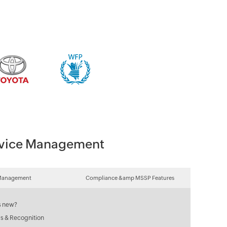
Device Management
Management
Compliance &amp MSSP Features
s new?
s & Recognition