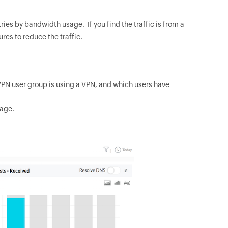
ntries by bandwidth usage. If you find the traffic is from a
res to reduce the traffic.
VPN user group is using a VPN, and which users have
sage.