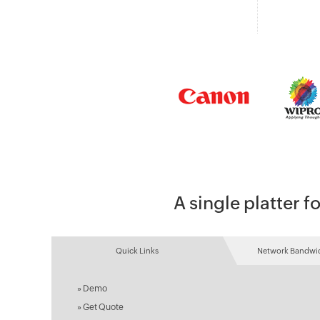
A single platter
Quick Links
Network Bandwid
»
Demo
»
Get Quote