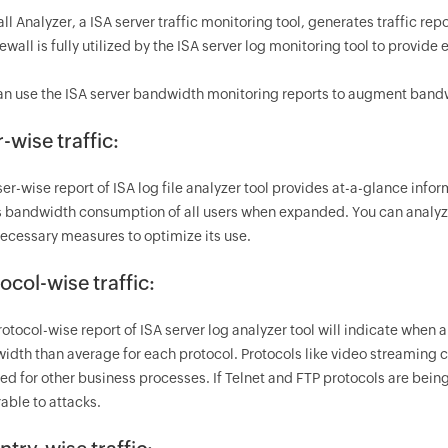
ll Analyzer, a ISA server traffic monitoring tool, generates traffic r
rewall is fully utilized by the ISA server log monitoring tool to provide 
an use the ISA server bandwidth monitoring reports to augment bandwi
-wise traffic:
ser-wise report of ISA log file analyzer tool provides at-a-glance in
 bandwidth consumption of all users when expanded. You can analyz
necessary measures to optimize its use.
ocol-wise traffic:
rotocol-wise report of ISA server log analyzer tool will indicate whe
idth than average for each protocol. Protocols like video streamin
ed for other business processes. If Telnet and FTP protocols are being
able to attacks.