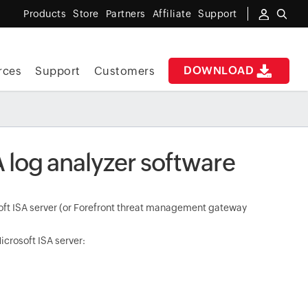
Products
Store
Partners
Affiliate
Support
DOWNLOAD
rces
Support
Customers
A log analyzer software
osoft ISA server (or Forefront threat management gateway
icrosoft ISA server: