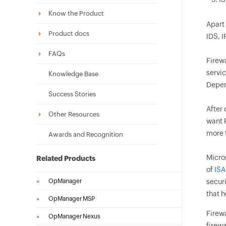
Know the Product
Apart 
Product docs
IDS, I
FAQs
Firewa
servic
Knowledge Base
Depen
Success Stories
After
Other Resources
want F
more t
Awards and Recognition
Micros
Related Products
of
ISA
»
OpManager
secur
that h
»
OpManager MSP
Firewa
»
OpManager Nexus
firewa