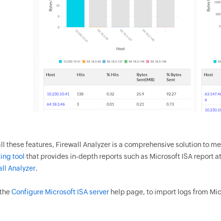
ll these features, Firewall Analyzer is a comprehensive solution to me
ing tool
that provides in-depth reports such as Microsoft ISA report at
all Analyzer
.
 the
Configure Microsoft ISA server
help page, to import logs from Micr