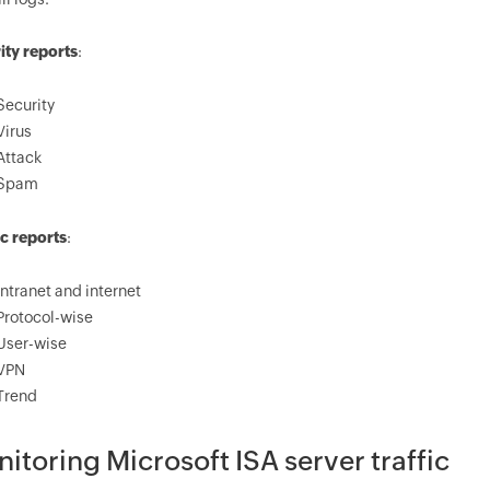
ity reports
:
Security
Virus
Attack
Spam
ic reports
:
Intranet and internet
Protocol-wise
User-wise
VPN
Trend
itoring Microsoft ISA server traffic