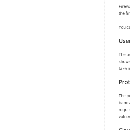
Firewa
the fi
You c
User
The u
shows
take 
Prot
The p
bandw
requir
vulner