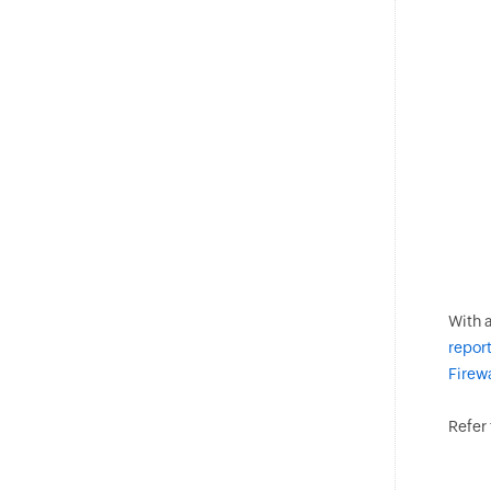
With a
report
Firew
Refer