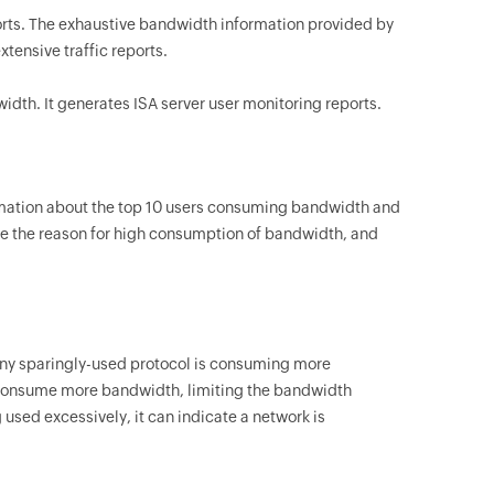
eports. The exhaustive bandwidth information provided by
extensive traffic reports.
dth. It generates ISA server user monitoring reports.
formation about the top 10 users consuming bandwidth and
e the reason for high consumption of bandwidth, and
n any sparingly-used protocol is consuming more
g consume more bandwidth, limiting the bandwidth
 used excessively, it can indicate a network is