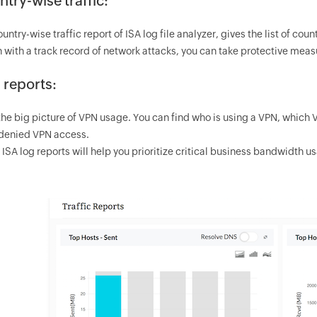
try-wise traffic:
untry-wise traffic report of ISA log file analyzer, gives the list of cou
 with a track record of network attacks, you can take protective measu
 reports:
the big picture of VPN usage. You can find who is using a VPN, which 
denied VPN access.
ISA log reports will help you prioritize critical business bandwidth u