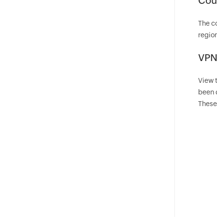
Coun
The co
region
VPN
View 
been 
These 