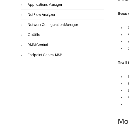
»
Applications Manager
Secur
»
NetFlow Analyzer
»
Network Configuration Manager
»
OpUtils
»
RMM Central
»
Endpoint Central MSP
Traff
Mon