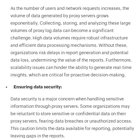
As the number of users and network requests increases, the
volume of data generated by proxy servers grows
exponentially. Collecting, storing, and analyzing these large
volumes of proxy log data can become a significant
challenge. High data volumes require robust infrastructure
and efficient data processing mechanisms. Without these,
organizations risk delays in report generation and potential
data loss, undermining the value of the reports. Furthermore,
scalability issues can hinder the ability to generate real-time
insights, which are critical for proactive decision-making.
Ensuring data security:
Data security is a major concern when handling sensitive
information through proxy servers. Some organizations may
be reluctant to store sensitive or confidential data on their
proxy servers, fearing data breaches or unauthorized access.
This caution limits the data available for reporting, potentially
leaving gaps in the reports.