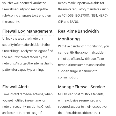
your firewall secured. Audit the
Ready made reports available for
firewall security and manage the
the major regulatory mandates such
rule/config changes to strengthen
as PCI-DSS, ISO 27001, NIST, NERC-
the security.
CIP, and SANS.
Firewall Log Management
Real-time Bandwidth
Monitoring
Unlock the wealth of network
security information hidden in the
With live bandwidth monitoring, you
firewall logs. Analyze the logs to find
can identify the abnormal sudden
the security threats faced by the
shhot up of bandwidth use. Take
network. Also, get the Internet traffic
remedial measures to contain the
pattern for capacity planning.
sudden surge in bandwidth
consumption.
Firewall Alerts
Manage Firewall Service
Take instant remedial actions, when
MSSPs can host multiple tenants,
you get notified in real-time for
with exclusive segmented and
network security incidents. Check
secured access to their respective
and restrict Internet usage if
data. Scalable to address their