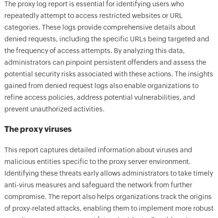
The proxy log report is essential for identifying users who
repeatedly attempt to access restricted websites or URL
categories. These logs provide comprehensive details about
denied requests, including the specific URLs being targeted and
the frequency of access attempts. By analyzing this data,
administrators can pinpoint persistent offenders and assess the
potential security risks associated with these actions. The insights
gained from denied request logs also enable organizations to
refine access policies, address potential vulnerabilities, and
prevent unauthorized activities.
The proxy viruses
This report captures detailed information about viruses and
malicious entities specific to the proxy server environment.
Identifying these threats early allows administrators to take timely
anti-virus measures and safeguard the network from further
compromise. The report also helps organizations track the origins
of proxy-related attacks, enabling them to implement more robust