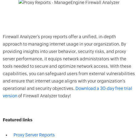
Firewall Analyzer’s proxy reports offer a unified, in-depth
approach to managing internet usage in your organization. By
providing insights into user behavior, security risks, and proxy
server performance, it equips network administrators with the
tools needed to secure and optimize network access. With these
capabilities, you can safeguard users from external vulnerabilities
and ensure that internet usage aligns with your organization’s
operational and security objectives.
Download a 30-day free trial
version
of Firewall Analyzer today!
Featured links
Proxy Server Reports