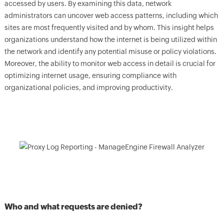
accessed by users. By examining this data, network
administrators can uncover web access patterns, including which
sites are most frequently visited and by whom. This insight helps
organizations understand how the internet is being utilized within
the network and identify any potential misuse or policy violations.
Moreover, the ability to monitor web access in detail is crucial for
optimizing internet usage, ensuring compliance with
organizational policies, and improving productivity.
Who and what requests are denied?