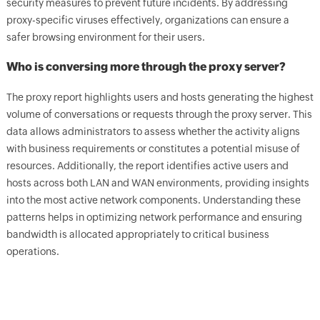
security measures to prevent future incidents. By addressing
proxy-specific viruses effectively, organizations can ensure a
safer browsing environment for their users.
Who is conversing more through the proxy server?
The proxy report highlights users and hosts generating the highest
volume of conversations or requests through the proxy server. This
data allows administrators to assess whether the activity aligns
with business requirements or constitutes a potential misuse of
resources. Additionally, the report identifies active users and
hosts across both LAN and WAN environments, providing insights
into the most active network components. Understanding these
patterns helps in optimizing network performance and ensuring
bandwidth is allocated appropriately to critical business
operations.