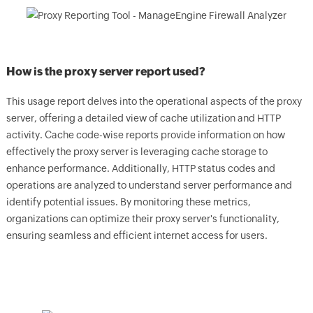
How is the proxy server report used?
This usage report delves into the operational aspects of the proxy
server, offering a detailed view of cache utilization and HTTP
activity. Cache code-wise reports provide information on how
effectively the proxy server is leveraging cache storage to
enhance performance. Additionally, HTTP status codes and
operations are analyzed to understand server performance and
identify potential issues. By monitoring these metrics,
organizations can optimize their proxy server's functionality,
ensuring seamless and efficient internet access for users.