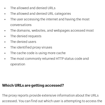
The allowed and denied URLs
The allowed and denied URL categories
The user accessing the internet and having the most
conversations
The domains, websites, and webpages accessed most
The denied requests
The denied users
The identified proxy viruses
The cache code is using more cache
The most commonly returned HTTP status code and
operation
Which URLs are getting accessed?
The proxy reports provide extensive information about the URLs
accessed. You can find out which user is attempting to access the