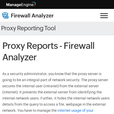
Proxy Reporting Tool
Proxy Reports - Firewall
Analyzer
As a security administrator, you know that the proxy server is
going to be an integral part of network security. The proxy server
secures the internal user (intranet) from the external server
(internet). It prevents the external server from identifying the
internal network users. Further, it hides the internal network users
details from the query to access a file, webpage in the external
network. You have to manage the
internet usage of your