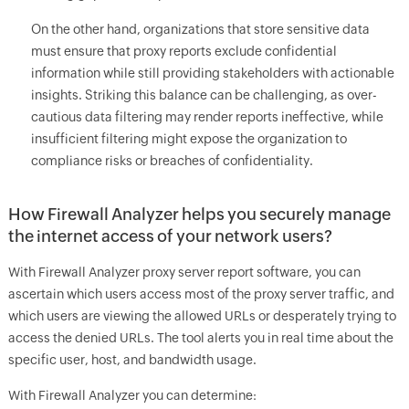
On the other hand, organizations that store sensitive data
must ensure that proxy reports exclude confidential
information while still providing stakeholders with actionable
insights. Striking this balance can be challenging, as over-
cautious data filtering may render reports ineffective, while
insufficient filtering might expose the organization to
compliance risks or breaches of confidentiality.
How Firewall Analyzer helps you securely manage
the internet access of your network users?
With Firewall Analyzer proxy server report software, you can
ascertain which users access most of the proxy server traffic, and
which users are viewing the allowed URLs or desperately trying to
access the denied URLs. The tool alerts you in real time about the
specific user, host, and bandwidth usage.
With Firewall Analyzer you can determine: