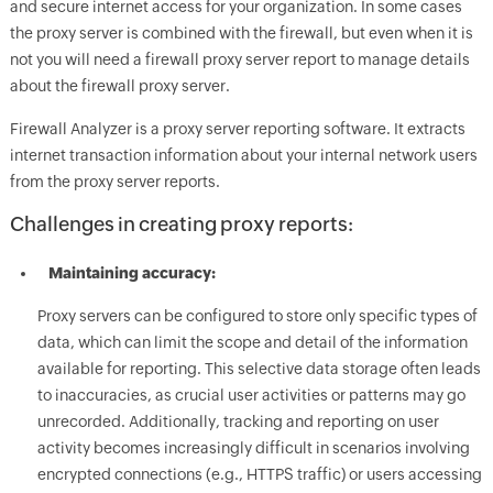
and secure internet access for your organization. In some cases
the proxy server is combined with the firewall, but even when it is
not you will need a firewall proxy server report to manage details
about the firewall proxy server.
Firewall Analyzer is a proxy server reporting software. It extracts
internet transaction information about your internal network users
from the proxy server reports.
Challenges in creating proxy reports:
Maintaining accuracy:
Proxy servers can be configured to store only specific types of
data, which can limit the scope and detail of the information
available for reporting. This selective data storage often leads
to inaccuracies, as crucial user activities or patterns may go
unrecorded. Additionally, tracking and reporting on user
activity becomes increasingly difficult in scenarios involving
encrypted connections (e.g., HTTPS traffic) or users accessing