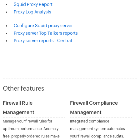
Squid Proxy Report
Proxy Log Analysis
Configure Squid proxy server
Proxy server Top Talkers reports
Proxy server reports - Central
Other features
Firewall Rule
Firewall Compliance
Management
Management
Manage your firewall rules for
Integrated compliance
optimum performance. Anomaly
management system automates
free, properly ordered rules make
your firewall compliance audits.