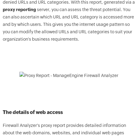
denied URLs and URL categories. With this report, generated via a
proxy reporting
server, you can assess the threat potential. You
can also ascertain which URL and URL category is accessed more
and by which users. This gives you the internet usage pattern so
you can modify the allowed URLs and URL categories to suit your
organization's business requirements.
The details of web access
Firewall Analyzer's proxy report provides detailed information
about the web domains, websites, and individual web pages