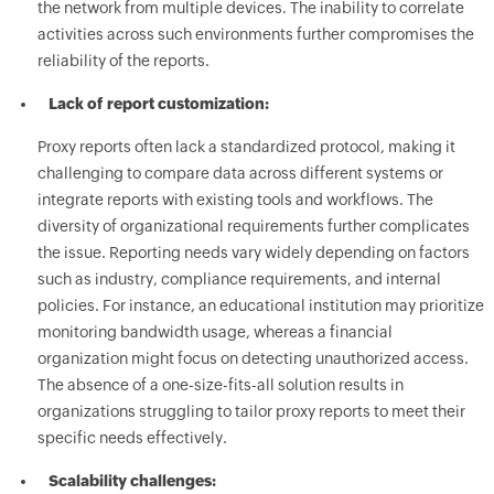
the network from multiple devices. The inability to correlate
activities across such environments further compromises the
reliability of the reports.
Lack of report customization:
Proxy reports often lack a standardized protocol, making it
challenging to compare data across different systems or
integrate reports with existing tools and workflows. The
diversity of organizational requirements further complicates
the issue. Reporting needs vary widely depending on factors
such as industry, compliance requirements, and internal
policies. For instance, an educational institution may prioritize
monitoring bandwidth usage, whereas a financial
organization might focus on detecting unauthorized access.
The absence of a one-size-fits-all solution results in
organizations struggling to tailor proxy reports to meet their
specific needs effectively.
Scalability challenges: