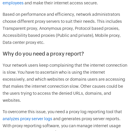
employees
and make their internet access secure.
Based on performance and efficiency, network administrators
choose different proxy servers to suit their needs. This includes
Transparent proxy, Anonymous proxy, Protocol based proxies,
Accessibility based proxies (Public and private), Mobile proxy,
Data center proxy etc.
Why do you need a proxy report?
Your network users keep complaining that the internet connection
is slow. You have to ascertain who is using the internet
excessively, and which websites or domains users are accessing
that makes the internet connection slow. Other causes could be
the users trying to access the denied URLs, domains, and
websites.
To overcome this issue, you need a proxy log reporting tool that
analyzes proxy server logs
and generates proxy server reports.
With proxy reporting software, you can manage internet usage