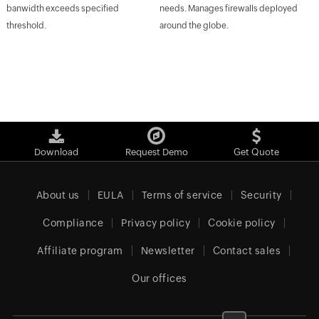
banwidth exceeds specified
needs. Manages firewalls deployed
threshold.
around the globe.
Download
Request Demo
Get Quote
About us
EULA
Terms of service
Security
Compliance
Privacy policy
Cookie policy
Affiliate program
Newsletter
Contact sales
Our offices