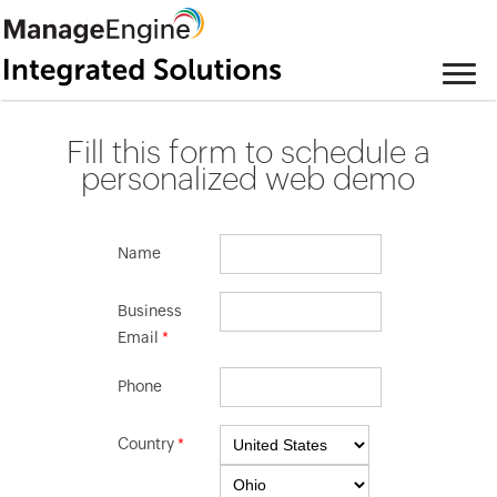
Fill this form to schedule a
personalized web demo
Name
Business
Email
*
Phone
Country
*