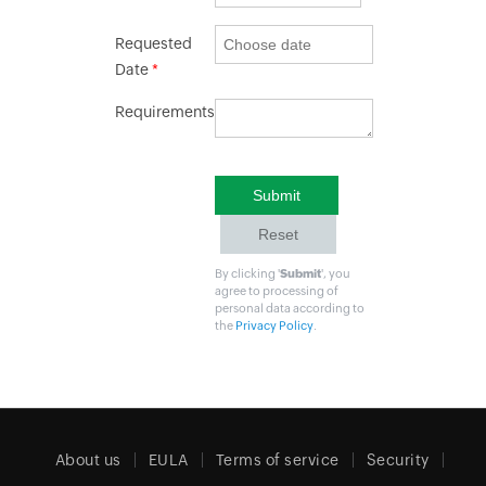
Requested
Date
*
Requirements
By clicking '
Submit
', you
agree to processing of
personal data according to
the
Privacy Policy
.
About us
EULA
Terms of service
Security