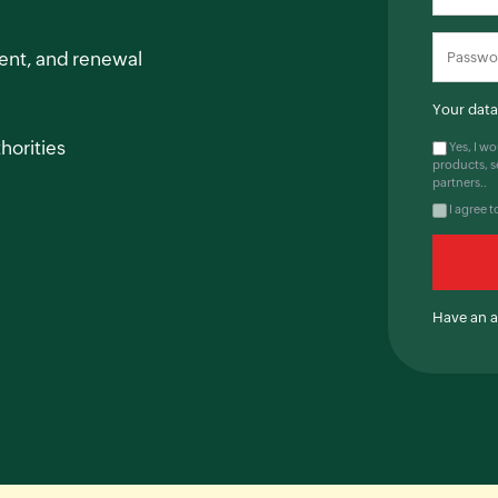
ent, and renewal
Your data 
horities
Yes, I w
products, s
partners..
I agree t
Have an 