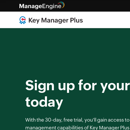
Sign up for your 
today
With the 30-day, free trial, you'll gain access to
management capabilities of Key Manager Plus