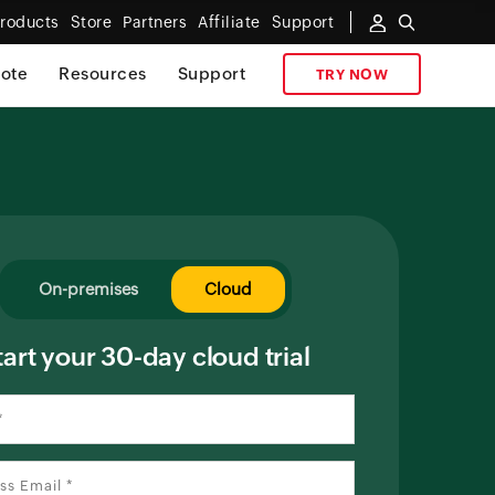
roducts
Store
Partners
Affiliate
Support
ote
Resources
Support
TRY NOW
On-premises
Cloud
tart your 30-day cloud trial