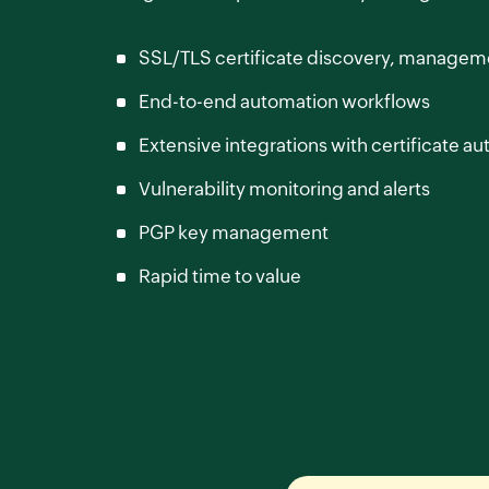
SSL/TLS certificate discovery, managem
End-to-end automation workflows
Extensive integrations with certificate aut
Vulnerability monitoring and alerts
PGP key management
Rapid time to value