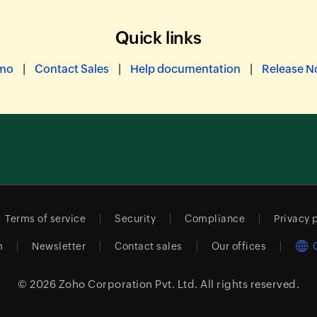
Quick links
|
|
|
emo
Contact Sales
Help documentation
Release N
Terms of service
Security
Compliance
Privacy 
m
Newsletter
Contact sales
Our offices
© 2026
Zoho Corporation Pvt. Ltd.
All rights reserved.