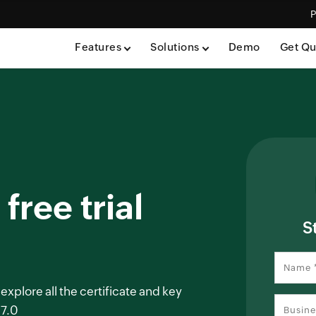
P
Features
Solutions
Demo
Get Qu
free trial
S
 explore all the certificate and key
 7.0