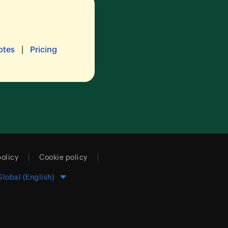
|
otes
Pricing
policy
Cookie policy
Global (English)