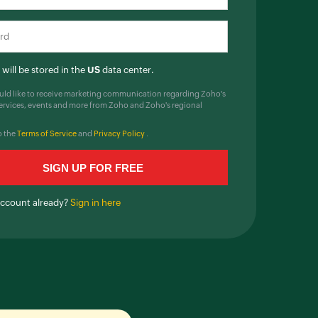
will be stored in the
US
data center.
ould like to receive marketing communication regarding Zoho's
ervices, events and more from Zoho and Zoho's regional
o the
Terms of Service
and
Privacy Policy
.
account already?
Sign in here