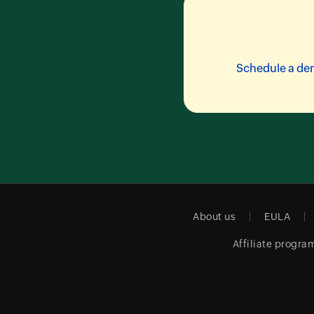
Schedule a d
About us
EULA
Affiliate progra