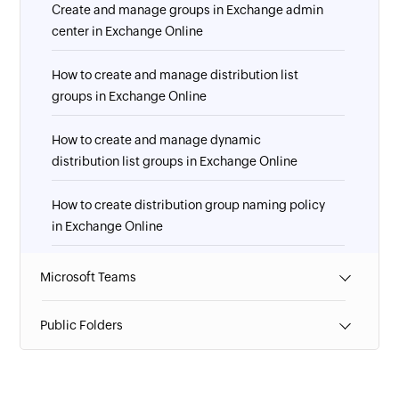
Create and manage groups in Exchange admin
center in Exchange Online
How to create and manage distribution list
groups in Exchange Online
How to create and manage dynamic
distribution list groups in Exchange Online
How to create distribution group naming policy
in Exchange Online
How to manage guest access to Microsoft 365
Microsoft Teams
groups in Exchange Online
Public Folders
How to manage role groups in Exchange Online
How to override the distribution group naming