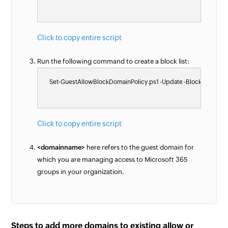
Click to copy entire script
Run the following command to create a block list:
    Set-GuestAllowBlockDomainPolicy.ps1 -Update -BlockList @(
Click to copy entire script
<domainname>
here refers to the guest domain for
which you are managing access to Microsoft 365
groups in your organization.
Steps to add more domains to existing allow or