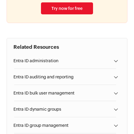
Try now for free
Related Resources
Entra ID administration
Entra ID auditing and reporting
Entra ID bulk user management
Entra ID dynamic groups
Entra ID group management