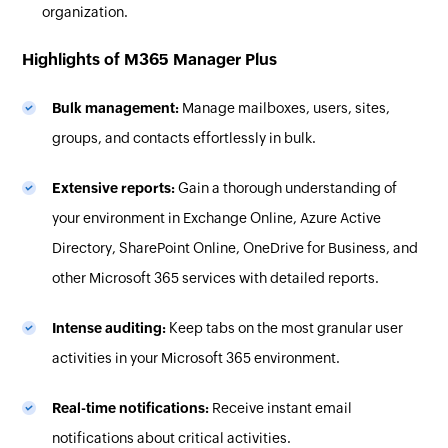
organization.
Highlights of M365 Manager Plus
Bulk management:
Manage mailboxes, users, sites,
groups, and contacts effortlessly in bulk.
Extensive reports:
Gain a thorough understanding of
your environment in Exchange Online, Azure Active
Directory, SharePoint Online, OneDrive for Business, and
other Microsoft 365 services with detailed reports.
Intense auditing:
Keep tabs on the most granular user
activities in your Microsoft 365 environment.
Real-time notifications:
Receive instant email
notifications about critical activities.