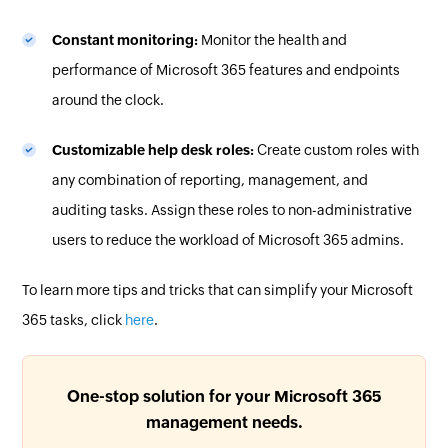
Constant monitoring:
Monitor the health and
performance of Microsoft 365 features and endpoints
around the clock.
Customizable help desk roles:
Create custom roles with
any combination of reporting, management, and
auditing tasks. Assign these roles to non-administrative
users to reduce the workload of Microsoft 365 admins.
To learn more tips and tricks that can simplify your Microsoft
365 tasks, click
here
.
One-stop solution for your Microsoft 365
management needs.