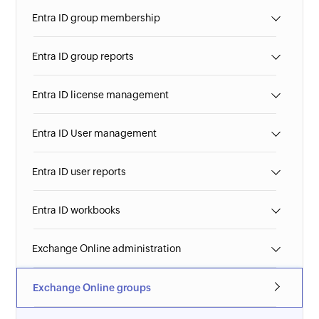
Entra ID group membership
Entra ID group reports
Entra ID license management
Entra ID User management
Entra ID user reports
Entra ID workbooks
Exchange Online administration
Exchange Online groups