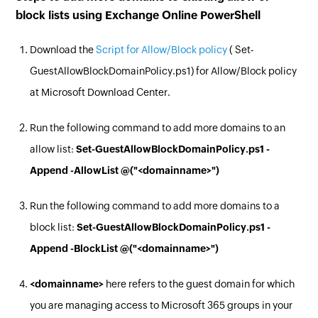
block lists using Exchange Online PowerShell
Download the
Script for Allow/Block policy
( Set-
GuestAllowBlockDomainPolicy.ps1) for Allow/Block policy
at Microsoft Download Center.
Run the following command to add more domains to an
allow list:
Set-GuestAllowBlockDomainPolicy.ps1 -
Append -AllowList @("<domainname>")
Run the following command to add more domains to a
block list:
Set-GuestAllowBlockDomainPolicy.ps1 -
Append -BlockList @("<domainname>")
<domainname>
here refers to the guest domain for which
you are managing access to Microsoft 365 groups in your