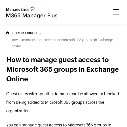
Azure Entra ID
How to manage guest access to Microsoft 365 groups in Exchange
Online
How to manage guest access to
Microsoft 365 groups in Exchange
Online
Guest users with specific domains can be allowed or blocked
from being added to Microsoft 365 groups across the
organization.
You can manage guest access to Microsoft 365 groups in