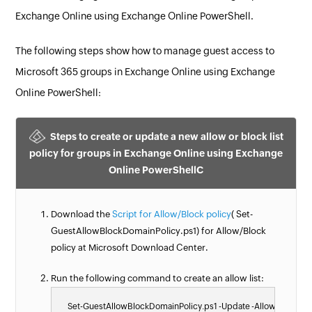
Exchange Online using Exchange Online PowerShell.
The following steps show how to manage guest access to
Microsoft 365 groups in Exchange Online using Exchange
Online PowerShell:
Steps to create or update a new allow or block list
policy for groups in Exchange Online using Exchange
Online PowerShellC
Download the
Script for Allow/Block policy
( Set-
GuestAllowBlockDomainPolicy.ps1) for Allow/Block
policy at Microsoft Download Center.
Run the following command to create an allow list:
    Set-GuestAllowBlockDomainPolicy.ps1 -Update -AllowList @(