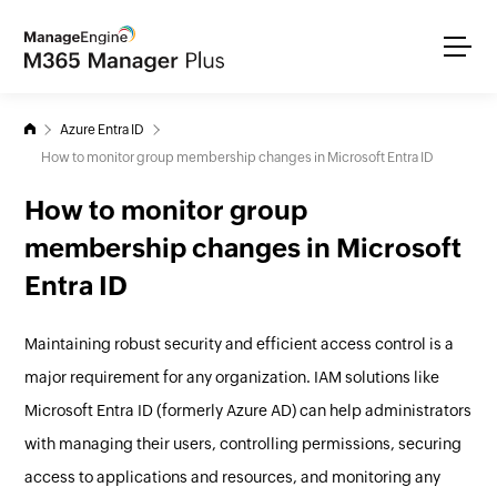
Azure Entra ID
How to monitor group membership changes in Microsoft Entra ID
How to monitor group
membership changes in Microsoft
Entra ID
Maintaining robust security and efficient access control is a
major requirement for any organization. IAM solutions like
Microsoft Entra ID (formerly Azure AD) can help administrators
with managing their users, controlling permissions, securing
access to applications and resources, and monitoring any