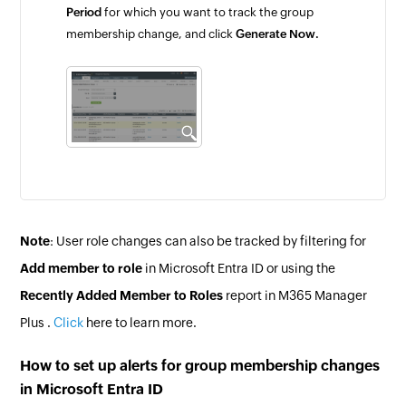
Period
for which you want to track the group
membership change, and click
Generate Now.
Note
: User role changes can also be tracked by filtering for
Add member to role
in Microsoft Entra ID or using the
Recently Added Member to Roles
report in M365 Manager
Plus .
Click
here to learn more.
How to set up alerts for group membership changes
in Microsoft Entra ID