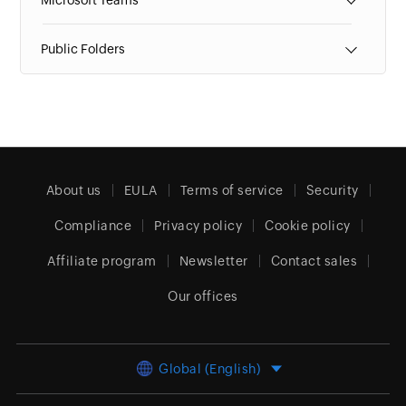
Microsoft Teams
Public Folders
About us
EULA
Terms of service
Security
Compliance
Privacy policy
Cookie policy
Affiliate program
Newsletter
Contact sales
Our offices
Global (English)