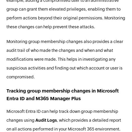
example, adding a compromised user to an administrative
group can grant them elevated privileges, enabling them to
perform actions beyond their original permissions. Monitoring
these changes can help prevent these attacks.
Monitoring group membership changes also provides a clear
audit trail of who made the changes and when and what
modifications were made. This helps in investigating any
suspicious activities and finding out which account or user is
compromised.
Tracking group membership changes in Microsoft
Entra ID and M365 Manager Plus
Microsoft Entra ID can help track down group membership
changes using
Audit Logs
, which provides a detailed report
on all actions performed in your Microsoft 365 environment.