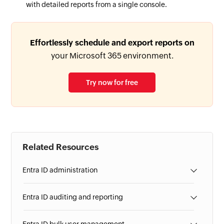
with detailed reports from a single console.
Effortlessly schedule and export reports on
your Microsoft 365 environment.
Try now for free
Related Resources
Entra ID administration
Entra ID auditing and reporting