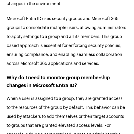
changes in the environment.
Microsoft Entra ID uses security groups and Microsoft 365
groups to consolidate multiple users, allowing administrators
to apply settings to a group and all its members. This group-
based approach is essential for enforcing security policies,
ensuring compliance, and enabling seamless collaboration
across Microsoft 365 applications and services.
Why do I need to monitor group membership
changes in Microsoft Entra ID?
When a user is assigned to a group, they are granted access
to the resources of the group by default. This behavior can be
used by attackers to add themselves or their target accounts
to groups that are granted elevated access levels. For