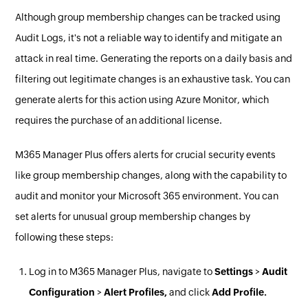
Although group membership changes can be tracked using
Audit Logs, it's not a reliable way to identify and mitigate an
attack in real time. Generating the reports on a daily basis and
filtering out legitimate changes is an exhaustive task. You can
generate alerts for this action using Azure Monitor, which
requires the purchase of an additional license.
M365 Manager Plus offers alerts for crucial security events
like group membership changes, along with the capability to
audit and monitor your Microsoft 365 environment. You can
set alerts for unusual group membership changes by
following these steps:
Log in to M365 Manager Plus, navigate to
Settings
>
Audit
Configuration
>
Alert Profiles,
and click
Add Profile.