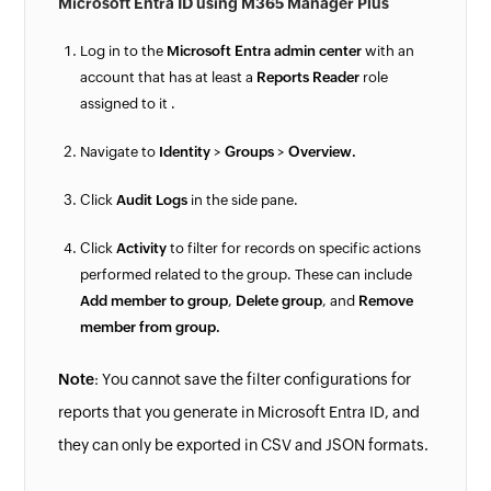
Microsoft Entra ID using M365 Manager Plus
Log in to the
Microsoft Entra admin center
with an
account that has at least a
Reports Reader
role
assigned to it .
Navigate to
Identity
>
Groups
>
Overview.
Click
Audit Logs
in the side pane.
Click
Activity
to filter for records on specific actions
performed related to the group. These can include
Add member to group
,
Delete group
, and
Remove
member from group.
Note
: You cannot save the filter configurations for
reports that you generate in Microsoft Entra ID, and
they can only be exported in CSV and JSON formats.