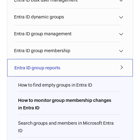
Entra ID bulk user management
Entra ID dynamic groups
Entra ID group management
Entra ID group membership
Entra ID group reports
How to find empty groups in Entra ID
How to monitor group membership changes
in Entra ID
Search groups and members in Microsoft Entra
ID