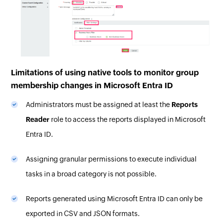
Limitations of using native tools to monitor group
membership changes in Microsoft Entra ID
Administrators must be assigned at least the
Reports
Reader
role to access the reports displayed in Microsoft
Entra ID.
Assigning granular permissions to execute individual
tasks in a broad category is not possible.
Reports generated using Microsoft Entra ID can only be
exported in CSV and JSON formats.