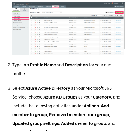
Type in a
Profile Name
and
Description
for your audit
profile.
Select
Azure Active Directory
as your Microsoft 365
Service, choose
Azure AD Groups
as your
Category
, and
include the following activities under
Actions
:
Add
member to group, Removed member from group,
Updated group settings, Added owner to group,
and