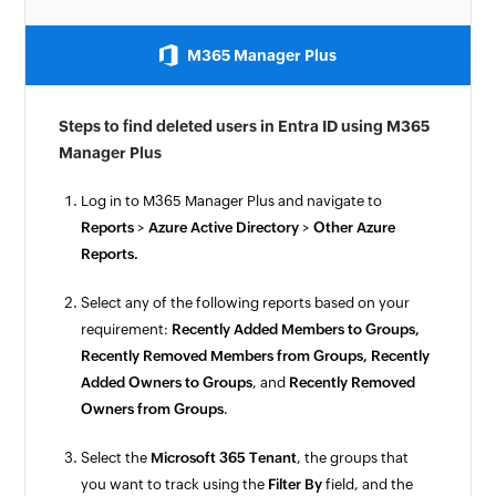
M365 Manager Plus
Steps to find deleted users in Entra ID using M365
Manager Plus
Log in to M365 Manager Plus and navigate to
Reports
>
Azure Active Directory
>
Other Azure
Reports.
Select any of the following reports based on your
requirement:
Recently Added Members to Groups,
Recently Removed Members from Groups, Recently
Added Owners to Groups
, and
Recently Removed
Owners from Groups
.
Select the
Microsoft 365 Tenant
, the groups that
you want to track using the
Filter By
field, and the