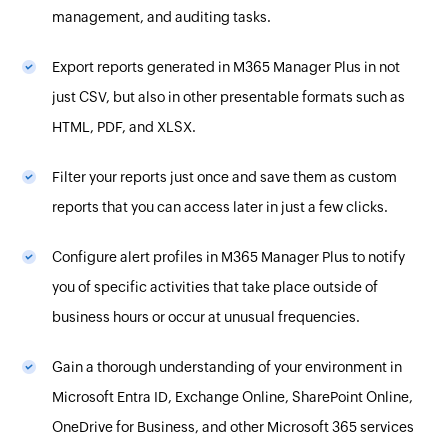
management, and auditing tasks.
Export reports generated in M365 Manager Plus in not
just CSV, but also in other presentable formats such as
HTML, PDF, and XLSX.
Filter your reports just once and save them as custom
reports that you can access later in just a few clicks.
Configure alert profiles in M365 Manager Plus to notify
you of specific activities that take place outside of
business hours or occur at unusual frequencies.
Gain a thorough understanding of your environment in
Microsoft Entra ID, Exchange Online, SharePoint Online,
OneDrive for Business, and other Microsoft 365 services