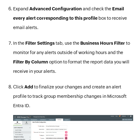
Expand
Advanced Configuration
and check the
Email
every alert corresponding to this profile
box to receive
email alerts.
In the
Filter
Settings
tab, use the
Business Hours Filter
to
monitor for any alerts outside of working hours and the
Filter By Column
option to format the report data you will
receive in your alerts.
Click
Add
to finalize your changes and create an alert
profile to track group membership changes in Microsoft
Entra ID.