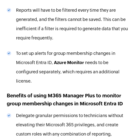
Reports will have to be filtered every time they are
generated, and the filters cannot be saved. This can be
inefficient if a filter is required to generate data that you
require frequently.
To set up alerts for group membership changes in
Microsoft Entra ID,
Azure Monitor
needs to be
configured separately, which requires an additional
license.
Benefits of using M365 Manager Plus to monitor
group membership changes in Microsoft Entra ID
Delegate granular permissions to technicians without
elevating their Microsoft 365 privileges, and create
custom roles with any combination of reporting,