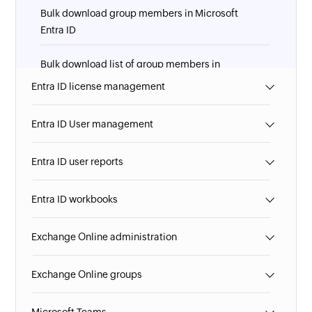
Bulk download group members in Microsoft
Entra ID
Bulk download list of group members in
Microsoft Entra ID
Entra ID license management
Entra ID User management
Entra ID user reports
Entra ID workbooks
Exchange Online administration
Exchange Online groups