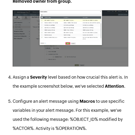
Removed owner from group.
Assign a
Severity
level based on how crucial this alert is. In
the example screenshot below, we've selected
Attention
.
Configure an alert message using
Macros
to use specific
variables in your alert message. For this example, we've
used the following message: %OBJECT_ID% modified by
%ACTOR%. Activity is %OPERATION%.