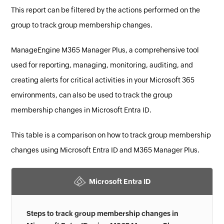
This report can be filtered by the actions performed on the
group to track group membership changes.
ManageEngine M365 Manager Plus, a comprehensive tool
used for reporting, managing, monitoring, auditing, and
creating alerts for critical activities in your Microsoft 365
environments, can also be used to track the group
membership changes in Microsoft Entra ID.
This table is a comparison on how to track group membership
changes using Microsoft Entra ID and M365 Manager Plus.
Microsoft Entra ID
Steps to track group membership changes in