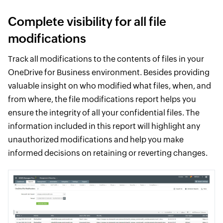
Complete visibility for all file
modifications
Track all modifications to the contents of files in your
OneDrive for Business environment. Besides providing
valuable insight on who modified what files, when, and
from where, the file modifications report helps you
ensure the integrity of all your confidential files. The
information included in this report will highlight any
unauthorized modifications and help you make
informed decisions on retaining or reverting changes.