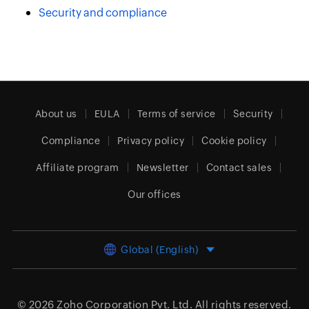
Security and compliance
About us
EULA
Terms of service
Security
Compliance
Privacy policy
Cookie policy
Affiliate program
Newsletter
Contact sales
Our offices
Global (English)
© 2026
Zoho Corporation Pvt. Ltd.
All rights reserved.