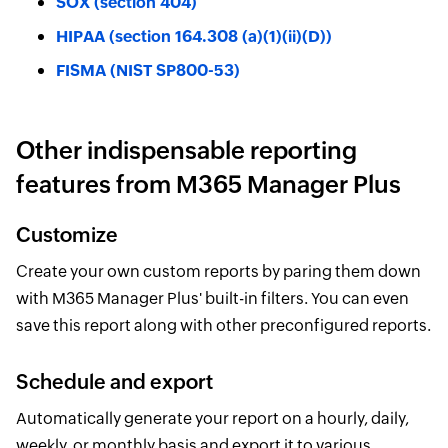
SOX (section 404)
HIPAA (section 164.308 (a)(1)(ii)(D))
FISMA (NIST SP800-53)
Other indispensable reporting
features from M365 Manager Plus
Customize
Create your own custom reports by paring them down
with M365 Manager Plus' built-in filters. You can even
save this report along with other preconfigured reports.
Schedule and export
Automatically generate your report on a hourly, daily,
weekly, or monthly basis and export it to various