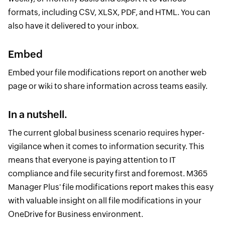
formats, including CSV, XLSX, PDF, and HTML. You can
also have it delivered to your inbox.
Embed
Embed your file modifications report on another web
page or wiki to share information across teams easily.
In a nutshell.
The current global business scenario requires hyper-
vigilance when it comes to information security. This
means that everyone is paying attention to IT
compliance and file security first and foremost. M365
Manager Plus' file modifications report makes this easy
with valuable insight on all file modifications in your
OneDrive for Business environment.