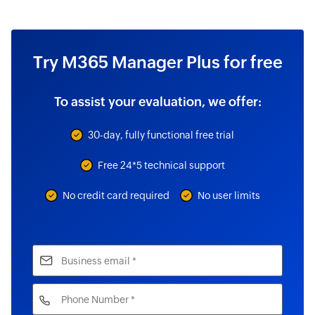
Try M365 Manager Plus for free
To assist your evaluation, we offer:
30-day, fully functional free trial
Free 24*5 technical support
No credit card required
No user limits