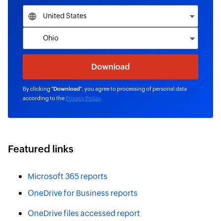
By clicking "
Download
", you agree to processing of personal data
according to the
Privacy Policy
.
Featured links
Microsoft 365 reports
OneDrive for Business reports
OneDrive files accessed report