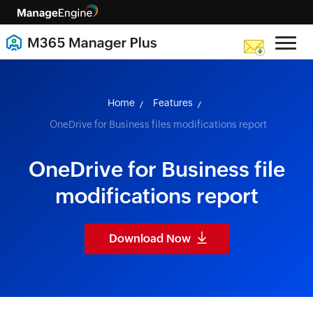
skip to content
Home
Features
OneDrive for Business files modifications report
OneDrive for Business file
modifications report
Download Now