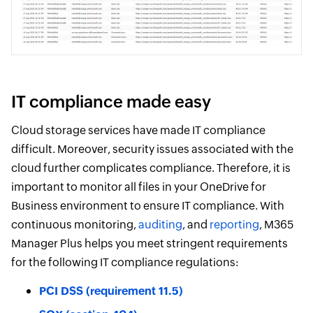
IT compliance made easy
Cloud storage services have made IT compliance
difficult. Moreover, security issues associated with the
cloud further complicates compliance. Therefore, it is
important to monitor all files in your OneDrive for
Business environment to ensure IT compliance. With
continuous monitoring,
auditing
, and
reporting
, M365
Manager Plus helps you meet stringent requirements
for the following IT compliance regulations:
PCI DSS (requirement 11.5)