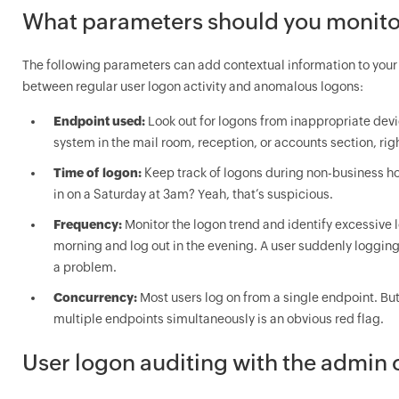
What parameters should you monito
The following parameters can add contextual information to your 
between regular user logon activity and anomalous logons:
Endpoint used:
Look out for logons from inappropriate dev
system in the mail room, reception, or accounts section, rig
Time of logon:
Keep track of logons during non-business hour
in on a Saturday at 3am? Yeah, that’s suspicious.
Frequency:
Monitor the logon trend and identify excessive 
morning and log out in the evening. A user suddenly logging 
a problem.
Concurrency:
Most users log on from a single endpoint. Bu
multiple endpoints simultaneously is an obvious red flag.
User logon auditing with the admin 