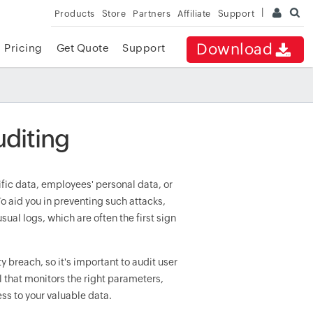
Products
Store
Partners
Affiliate
Support
Download
Pricing
Get Quote
Support
uditing
ic data, employees' personal data, or
o aid you in preventing such attacks,
ual logs, which are often the first sign
ty breach, so it's important to audit user
l that monitors the right parameters,
ss to your valuable data.