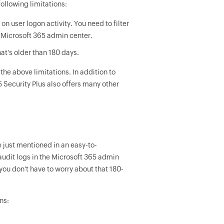
ollowing limitations:
n user logon activity. You need to filter
he Microsoft 365 admin center.
at's older than 180 days.
the above limitations. In addition to
 Security Plus also offers many other
 just mentioned in an easy-to-
udit logs in the Microsoft 365 admin
 you don't have to worry about that 180-
ns: