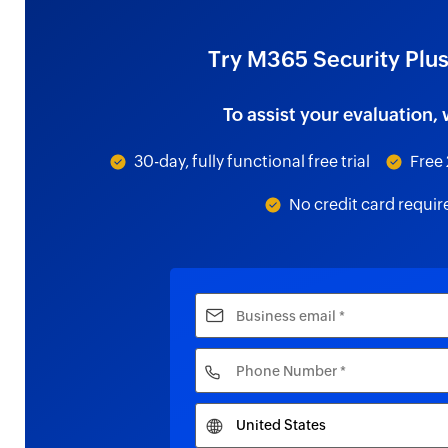
Try M365 Security Plus
To assist your evaluation, 
30-day, fully functional free trial
Free 
No credit card requir