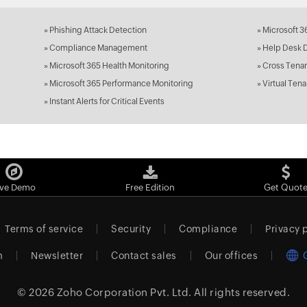
»
Phishing Attack Detection
»
Microsoft 3
»
Compliance Management
»
Help Desk 
»
Microsoft 365 Health Monitoring
»
Cross Tenan
»
Microsoft 365 Performance Monitoring
»
Virtual Tena
»
Instant Alerts for Critical Events
ive Demo
Free Edition
Get Quot
Terms of service
Security
Compliance
Privacy 
m
Newsletter
Contact sales
Our offices
© 2026
Zoho Corporation Pvt. Ltd.
All rights reserved.