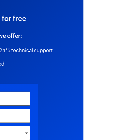
 for free
we offer:
24*5 technical support
ed