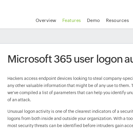
Overview
Features
Demo
Resources
Microsoft 365 user logon a
Hackers access endpoint devices looking to steal company-specif
any other valuable information that might be of any use to them. T
we've compiled a list of parameters that can help you identify unus
of an attack.
Unusual logon activity is one of the clearest indicators of a securi
logons from both inside and outside your organization. With a too
most security threats can be identified before intruders gain acce