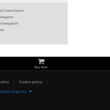
65 Content Search
Delegation
t Delegationt
nts
e
Buy Now
policy
Cookie policy
Global (English)