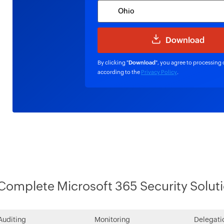
By clicking "
Download
", you agree to processing 
according to the
Privacy Policy
.
Complete Microsoft 365 Security Solut
Auditing
Monitoring
Delegati