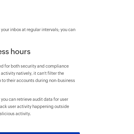
your inbox at regular intervals; you can
ess hours
ed for both security and compliance
ivity natively, it can't filter the
n to their accounts during non-business
you can retrieve audit data for user
track user activity happening outside
icious activity.