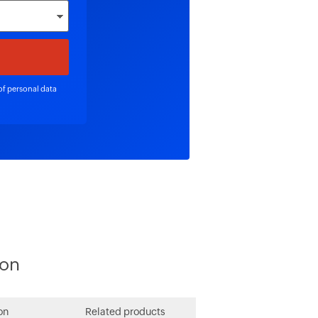
of personal data
ion
on
Related products