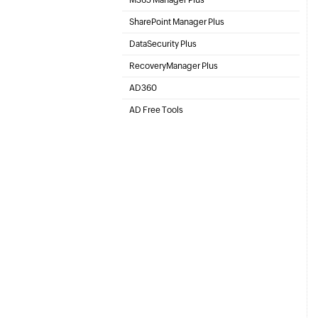
Microsoft 365 Management & Reporting Tool
SharePoint Manager Plus
SharePoint Online Management
DataSecurity Plus
File server auditing & data discovery
RecoveryManager Plus
Enterprise backup and recovery tool
AD360
Integrated Identity & Access Management
AD Free Tools
Active Directory FREE Tools