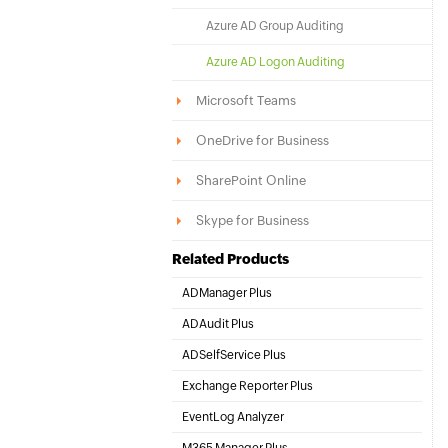
Azure AD Group Auditing
Azure AD Logon Auditing
Microsoft Teams
OneDrive for Business
SharePoint Online
Skype for Business
Related Products
ADManager Plus
Active Directory Management & Reporting
ADAudit Plus
Hybrid AD, cloud, and file auditing and security
ADSelfService Plus
Identity security with MFA, SSO, and SSPR
Exchange Reporter Plus
Exchange Server Auditing & Reporting
EventLog Analyzer
Real-time Log Analysis & Reporting
M365 Manager Plus