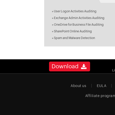
»
User Logon Activities Auditing
»
Exchange Admin Activities Auditing
»
OneDrive for Business File Auditing
»
SharePoint Online Auditing
»
Spam and Malware Detection
Download
L
About us
EULA
Affiliate progra