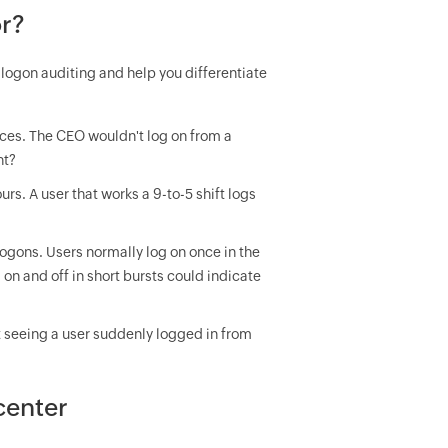
r?
logon auditing and help you differentiate
ices. The CEO wouldn't log on from a
ht?
s. A user that works a 9-to-5 shift logs
logons. Users normally log on once in the
on and off in short bursts could indicate
t seeing a user suddenly logged in from
center