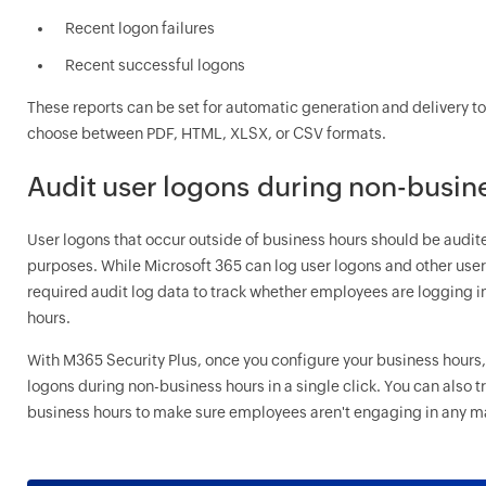
Recent logon failures
Recent successful logons
These reports can be set for automatic generation and delivery to 
choose between PDF, HTML, XLSX, or CSV formats.
Audit user logons during non-busin
User logons that occur outside of business hours should be audit
purposes. While Microsoft 365 can log user logons and other user act
required audit log data to track whether employees are logging i
hours.
With M365 Security Plus, once you configure your business hours, 
logons during non-business hours in a single click. You can also 
business hours to make sure employees aren't engaging in any mal