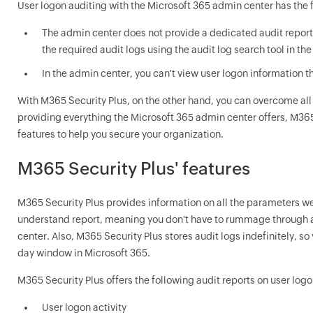
User logon auditing with the Microsoft 365 admin center has the f
The admin center does not provide a dedicated audit report o
the required audit logs using the audit log search tool in t
In the admin center, you can't view user logon information th
With M365 Security Plus, on the other hand, you can overcome all 
providing everything the Microsoft 365 admin center offers, M365
features to help you secure your organization.
M365 Security Plus' features
M365 Security Plus provides information on all the parameters we
understand report, meaning you don't have to rummage through a
center. Also, M365 Security Plus stores audit logs indefinitely, so
day window in Microsoft 365.
M365 Security Plus offers the following audit reports on user logo
User logon activity