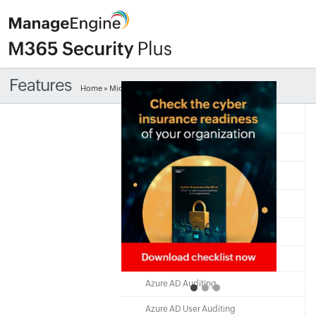
Features
Home
» Microsoft 365 user logon auditing
Free Edition
Quick Links
Microsoft 365
Exchange Online
Azure Active Directory
Azure AD Monitoring
Azure AD Auditing
Azure AD User Auditing