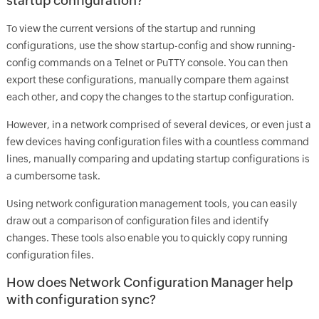
startup configuration?
To view the current versions of the startup and running
configurations, use the show startup-config and show running-
config commands on a Telnet or PuTTY console. You can then
export these configurations, manually compare them against
each other, and copy the changes to the startup configuration.
However, in a network comprised of several devices, or even just a
few devices having configuration files with a countless command
lines, manually comparing and updating startup configurations is
a cumbersome task.
Using network configuration management tools, you can easily
draw out a comparison of configuration files and identify
changes. These tools also enable you to quickly copy running
configuration files.
How does Network Configuration Manager help
with configuration sync?