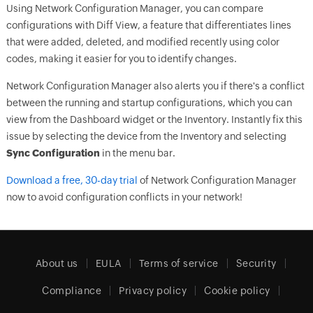
Using Network Configuration Manager, you can compare
configurations with Diff View, a feature that differentiates lines
that were added, deleted, and modified recently using color
codes, making it easier for you to identify changes.
Network Configuration Manager also alerts you if there's a conflict
between the running and startup configurations, which you can
view from the Dashboard widget or the Inventory. Instantly fix this
issue by selecting the device from the Inventory and selecting
Sync Configuration
in the menu bar.
Download a free, 30-day trial
of Network Configuration Manager
now to avoid configuration conflicts in your network!
About us
EULA
Terms of service
Security
Compliance
Privacy policy
Cookie policy