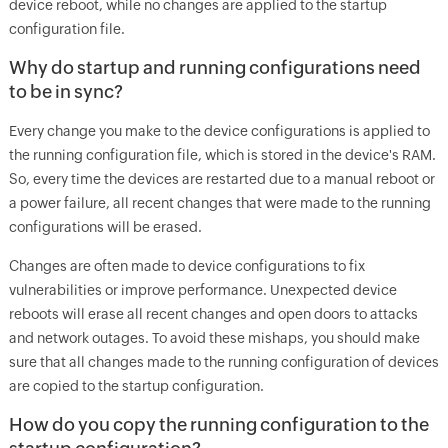
device reboot, while no changes are applied to the startup
configuration file.
Why do startup and running configurations need
to be in sync?
Every change you make to the device configurations is applied to
the running configuration file, which is stored in the device's RAM.
So, every time the devices are restarted due to a manual reboot or
a power failure, all recent changes that were made to the running
configurations will be erased.
Changes are often made to device configurations to fix
vulnerabilities or improve performance. Unexpected device
reboots will erase all recent changes and open doors to attacks
and network outages. To avoid these mishaps, you should make
sure that all changes made to the running configuration of devices
are copied to the startup configuration.
How do you copy the running configuration to the