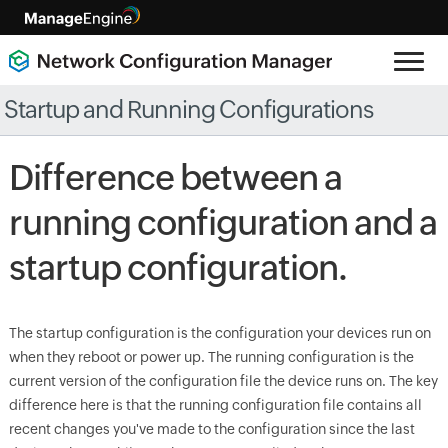
Startup and Running Configurations
Difference between a
running configuration and a
startup configuration.
The startup configuration is the configuration your devices run on
when they reboot or power up. The running configuration is the
current version of the configuration file the device runs on. The key
difference here is that the running configuration file contains all
recent changes you've made to the configuration since the last