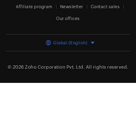
Affiliate program
Newsletter
Contact sales
Our offices
Global (English)
© 2026
Zoho Corporation Pvt. Ltd.
All rights reserved.