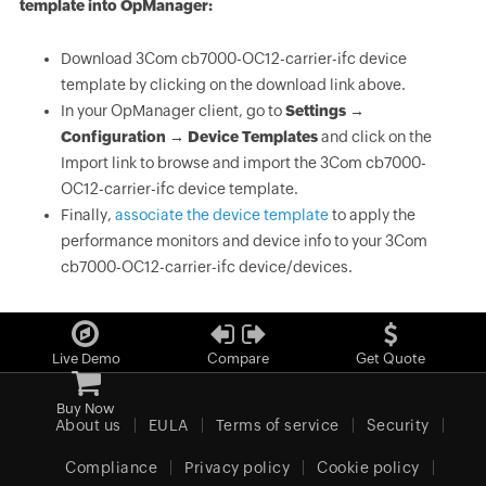
template into OpManager:
Download 3Com cb7000-OC12-carrier-ifc device
template by clicking on the download link above.
In your OpManager client, go to
Settings →
Configuration → Device Templates
and click on the
Import link to browse and import the 3Com cb7000-
OC12-carrier-ifc device template.
Finally,
associate the device template
to apply the
performance monitors and device info to your 3Com
cb7000-OC12-carrier-ifc device/devices.
Live Demo
Compare
Get Quote
Buy Now
About us
EULA
Terms of service
Security
Compliance
Privacy policy
Cookie policy