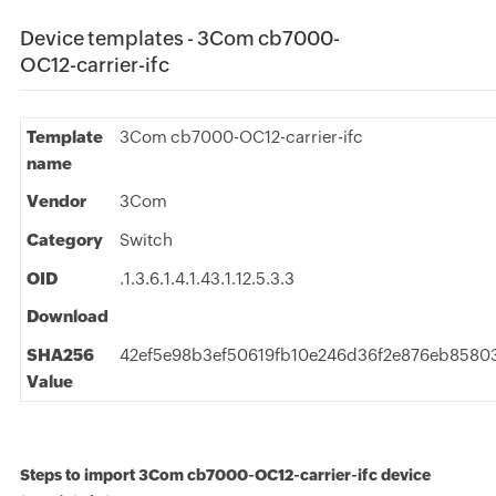
Device templates - 3Com cb7000-
OC12-carrier-ifc
Template
3Com cb7000-OC12-carrier-ifc
name
Vendor
3Com
Category
Switch
OID
.1.3.6.1.4.1.43.1.12.5.3.3
Download
SHA256
42ef5e98b3ef50619fb10e246d36f2e876eb8580
Value
Steps to import 3Com cb7000-OC12-carrier-ifc device