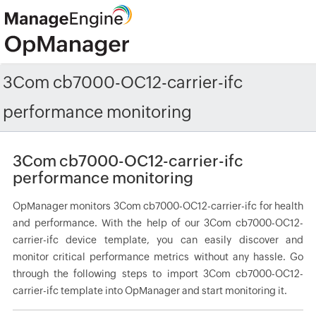
3Com cb7000-OC12-carrier-ifc
performance monitoring
3Com cb7000-OC12-carrier-ifc
performance monitoring
OpManager monitors 3Com cb7000-OC12-carrier-ifc for health
and performance. With the help of our 3Com cb7000-OC12-
carrier-ifc device template, you can easily discover and
monitor critical performance metrics without any hassle. Go
through the following steps to import 3Com cb7000-OC12-
carrier-ifc template into OpManager and start monitoring it.