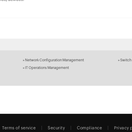
»
Network Configuration Management
»
Switch
»
IT Operations Management
Terms of service
Security
Compliance
Privacy 