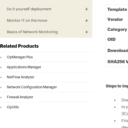
Do it yourself deployment
Template
Vendor
Monitor IT on the move
Category
Basics of Network Monitoring
OID
Related Products
Downloa
»
OpManager Plus
SHA256 V
»
Applications Manager
»
NetFlow Analyzer
Steps to i
»
Network Configuration Manager
»
Firewall Analyzer
Dow
In 
»
OpUtils
3Co
Fin
dev