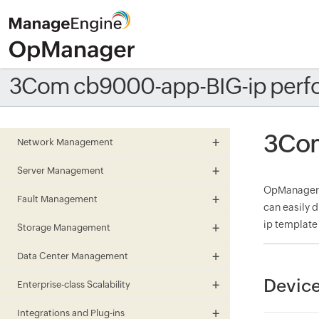
3Com cb9000-app-BIG-ip perf
3Com
Network Management
Server Management
OpManager m
Fault Management
can easily 
ip template
Storage Management
Data Center Management
Device
Enterprise-class Scalability
Integrations and Plug-ins