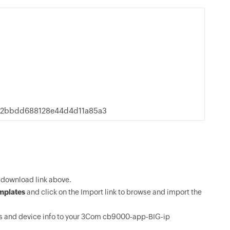
22bbdd688128e44d4d11a85a3
download link above.
mplates
and click on the Import link to browse and import the
s and device info to your 3Com cb9000-app-BIG-ip