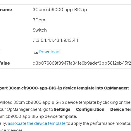
 name
3Com cb9000-app-BIG-ip
3Com
Switch
.1.3.6.1.4.1.43.1.9.13.4.1
d
Download
alue
d3b076869f3947fa34fe6b9adef3bb5812eb45f
mport 3Com cb9000-app-BIG-ip device template into OpManager:
nload 3Com cb9000-app-BIG-ip device template by clicking on the 
your OpManager client, go to
Settings → Configuration → Device Te
m cb9000-app-BIG-ip device template.
ally,
associate the device template
to apply the performance monitor
ice/devices.