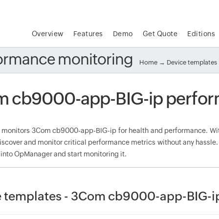
Overview
Features
Demo
Get Quote
Editions
ormance monitoring
Home
→
Device templates
 cb9000-app-BIG-ip perfor
onitors 3Com cb9000-app-BIG-ip for health and performance. Wit
discover and monitor critical performance metrics without any hassl
 into OpManager and start monitoring it.
 templates - 3Com cb9000-app-BIG-i