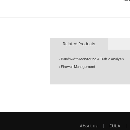
Related Products
»
Bandwidth Monitoring & Traffic Analysis
»
Firewall Management
About us
EULA