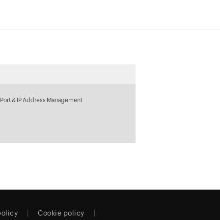
 Port & IP Address Management
policy
Cookie policy