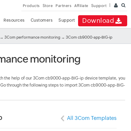
Products
Store
Partners
Affiliate
Support
Download
Resources
Customers
Support
→
3Com performance monitoring
→ 3Com cb9000-app-BIG-ip
mance monitoring
h the help of our 3Com cb9000-app-BIG-ip device template, you
e. Go through the following steps to import 3Com cb9000-app-BIG-
p
All 3Com Templates