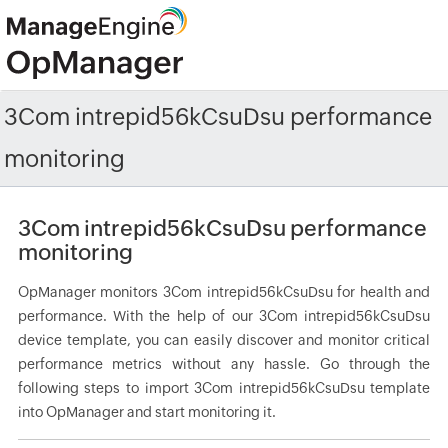
3Com intrepid56kCsuDsu performance
monitoring
3Com intrepid56kCsuDsu performance
monitoring
OpManager monitors 3Com intrepid56kCsuDsu for health and
performance. With the help of our 3Com intrepid56kCsuDsu
device template, you can easily discover and monitor critical
performance metrics without any hassle. Go through the
following steps to import 3Com intrepid56kCsuDsu template
into OpManager and start monitoring it.