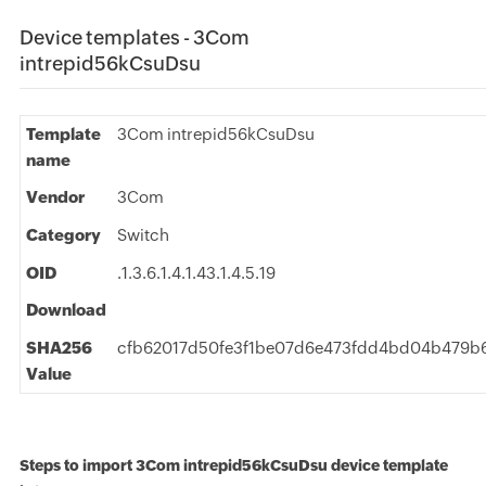
Device templates - 3Com
intrepid56kCsuDsu
Template
3Com intrepid56kCsuDsu
name
Vendor
3Com
Category
Switch
OID
.1.3.6.1.4.1.43.1.4.5.19
Download
SHA256
cfb62017d50fe3f1be07d6e473fdd4bd04b479b
Value
Steps to import 3Com intrepid56kCsuDsu device template