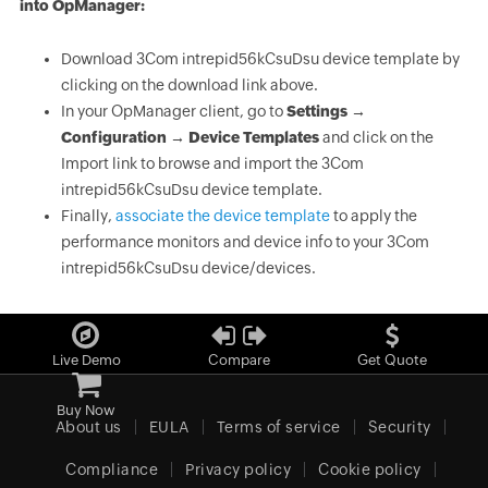
into OpManager:
Download 3Com intrepid56kCsuDsu device template by
clicking on the download link above.
In your OpManager client, go to
Settings →
Configuration → Device Templates
and click on the
Import link to browse and import the 3Com
intrepid56kCsuDsu device template.
Finally,
associate the device template
to apply the
performance monitors and device info to your 3Com
intrepid56kCsuDsu device/devices.
Live Demo
Compare
Get Quote
Buy Now
About us
EULA
Terms of service
Security
Compliance
Privacy policy
Cookie policy