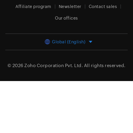
Affiliate program
Newsletter
Contact sales
Our offices
Global (English)
© 2026
Zoho Corporation Pvt. Ltd.
All rights reserved.