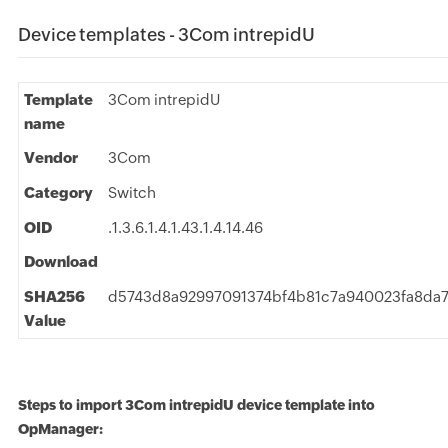
Device templates - 3Com intrepidU
Template
3Com intrepidU
name
Vendor
3Com
Category
Switch
OID
.1.3.6.1.4.1.43.1.4.14.46
Download
SHA256
d5743d8a92997091374bf4b81c7a940023fa8da
Value
Steps to import 3Com intrepidU device template into
OpManager: