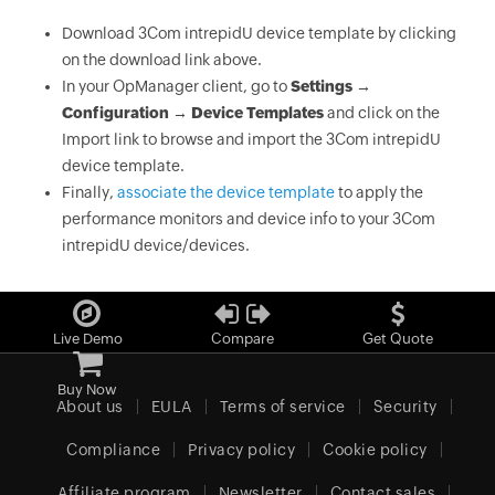
Download 3Com intrepidU device template by clicking
on the download link above.
In your OpManager client, go to
Settings →
Configuration → Device Templates
and click on the
Import link to browse and import the 3Com intrepidU
device template.
Finally,
associate the device template
to apply the
performance monitors and device info to your 3Com
intrepidU device/devices.
Live Demo
Compare
Get Quote
Buy Now
About us
EULA
Terms of service
Security
Compliance
Privacy policy
Cookie policy
Affiliate program
Newsletter
Contact sales