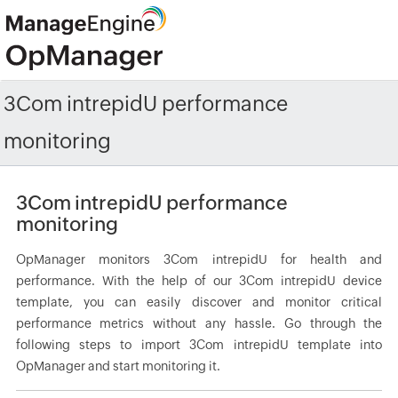
3Com intrepidU performance
monitoring
3Com intrepidU performance
monitoring
OpManager monitors 3Com intrepidU for health and
performance. With the help of our 3Com intrepidU device
template, you can easily discover and monitor critical
performance metrics without any hassle. Go through the
following steps to import 3Com intrepidU template into
OpManager and start monitoring it.