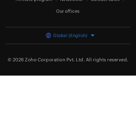
Our offices
Global (English)
© 2026
Zoho Corporation Pvt. Ltd.
All rights reserved.