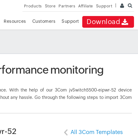
Products
Store
Partners
Affiliate
Support
Download
Resources
Customers
Support
rformance monitoring
ce. With the help of our 3Com jvSwitch5500-eipwr-52 device
thout any hassle. Go through the following steps to import 3Com
wr-52
All 3Com Templates