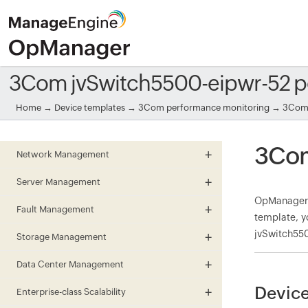
3Com jvSwitch5500-eipwr-52 p
Home
→
Device templates
→
3Com performance monitoring
→ 3Com 
3Com
Network Management
Server Management
OpManager 
Fault Management
template, y
jvSwitch550
Storage Management
Data Center Management
Device
Enterprise-class Scalability