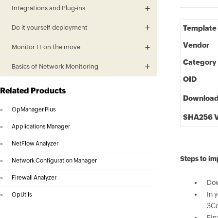
Integrations and Plug-ins
Do it yourself deployment
Template
Vendor
Monitor IT on the move
Category
Basics of Network Monitoring
OID
Related Products
Downloa
»
OpManager Plus
SHA256 V
»
Applications Manager
»
NetFlow Analyzer
Steps to i
»
Network Configuration Manager
»
Firewall Analyzer
Dow
In 
»
OpUtils
3Co
Fin