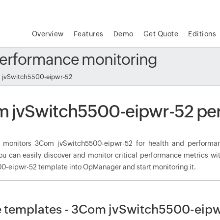
Overview
Features
Demo
Get Quote
Editions
erformance monitoring
jvSwitch5500-eipwr-52
 jvSwitch5500-eipwr-52 pe
monitors 3Com jvSwitch5500-eipwr-52 for health and performan
ou can easily discover and monitor critical performance metrics wi
0-eipwr-52 template into OpManager and start monitoring it.
 templates - 3Com jvSwitch5500-eip