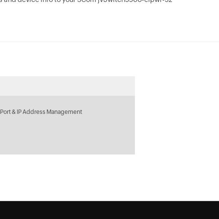
 Port & IP Address Management