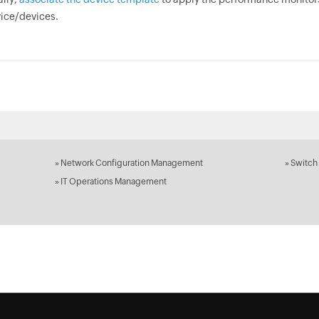
ice/devices.
»
Network Configuration Management
»
Switch
»
IT Operations Management