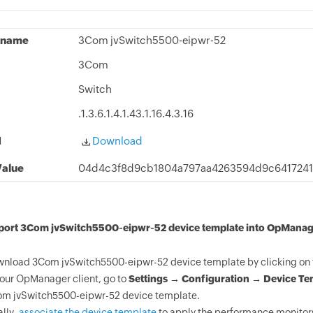
 name
3Com jvSwitch5500-eipwr-52
3Com
Switch
.1.3.6.1.4.1.43.1.16.4.3.16
d
Download
alue
04d4c3f8d9cb1804a797aa4263594d9c6417241
mport 3Com jvSwitch5500-eipwr-52 device template into OpManag
nload 3Com jvSwitch5500-eipwr-52 device template by clicking on 
your OpManager client, go to
Settings → Configuration → Device Te
m jvSwitch5500-eipwr-52 device template.
ally,
associate the device template
to apply the performance monitor