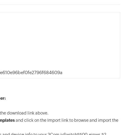
e610e96bef0fe2796f684609a
er:
the download link above.
mplates
and click on the Import link to browse and import the
s and device info to your 3Com jvSwitch5500-eipwr-52