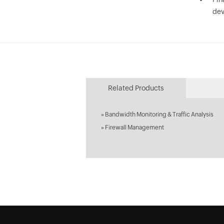
dev
Related Products
»
Bandwidth Monitoring & Traffic Analysis
»
Firewall Management