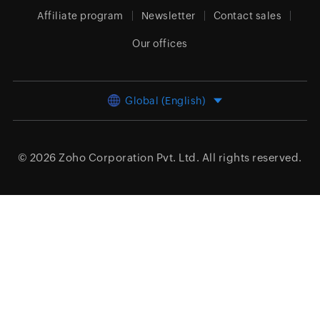
Affiliate program
Newsletter
Contact sales
Our offices
Global (English)
© 2026
Zoho Corporation Pvt. Ltd.
All rights reserved.