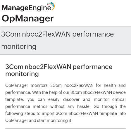
3Com nboc2FlexWAN performance
monitoring
3Com nboc2FlexWAN performance
monitoring
OpManager monitors 3Com nboc2FlexWAN for health and
performance. With the help of our 3Com nboc2FlexWAN device
template, you can easily discover and monitor critical
performance metrics without any hassle. Go through the
following steps to import 3Com nboc2FlexWAN template into
OpManager and start monitoring it.