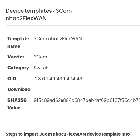
Device templates - 3Com
nboc2FlexWAN
Template
3Com nboc2FlexWAN
name
Vendor
3Com
Category
Switch
OID
.1.3.6.1.4.1.43.1.4.14.43
Download
SHA256
915c89ad62e884c6847beb4af69b6107f56c4b7
Value
Steps to import 3Com nboc2FlexWAN device template into