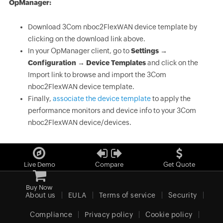
OpManager:
Download 3Com nboc2FlexWAN device template by
clicking on the download link above.
In your OpManager client, go to
Settings →
Configuration → Device Templates
and click on the
Import link to browse and import the 3Com
nboc2FlexWAN device template.
Finally,
associate the device template
to apply the
performance monitors and device info to your 3Com
nboc2FlexWAN device/devices.
Live Demo
Compare
Get Quote
Buy Now
About us
EULA
Terms of service
Security
Compliance
Privacy policy
Cookie policy