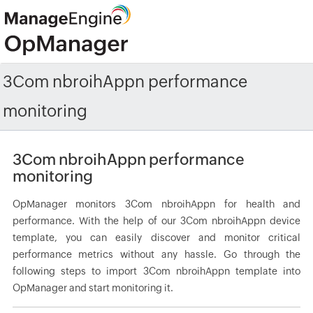
3Com nbroihAppn performance
monitoring
3Com nbroihAppn performance
monitoring
OpManager monitors 3Com nbroihAppn for health and
performance. With the help of our 3Com nbroihAppn device
template, you can easily discover and monitor critical
performance metrics without any hassle. Go through the
following steps to import 3Com nbroihAppn template into
OpManager and start monitoring it.