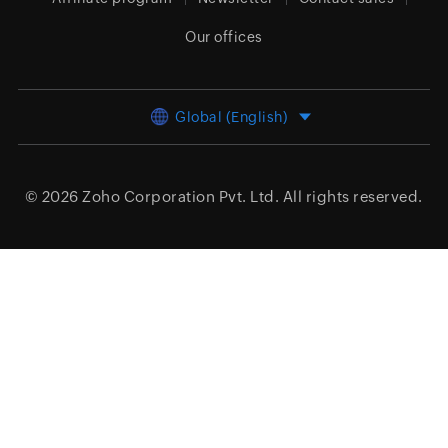
Our offices
Global (English)
© 2026
Zoho Corporation Pvt. Ltd.
All rights reserved.