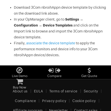
Download 3Com nbroihAppn device template by clicking
on the download link above.
In your OpManager client, go to
Settings →
Configuration → Device Templates
and click on the
Import link to browse and import the 3Com nbroihAppn
device template.
Finally,
associate the device template
to apply the
performance monitors and device info to your 3Com
nbroihAppn device/devices.
Live Demo
Compare
Get Quote
Buy Now
About us
EULA
Terms of service
Security
Compliance
Privacy policy
Cookie policy
Affiliate program
Newsletter
Contact sales