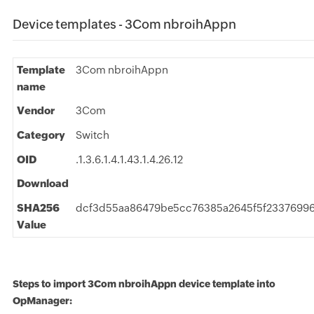
Device templates - 3Com nbroihAppn
Template
3Com nbroihAppn
name
Vendor
3Com
Category
Switch
OID
.1.3.6.1.4.1.43.1.4.26.12
Download
SHA256
dcf3d55aa86479be5cc76385a2645f5f2337699
Value
Steps to import 3Com nbroihAppn device template into
OpManager: