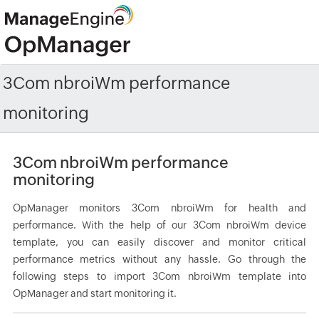
3Com nbroiWm performance
monitoring
3Com nbroiWm performance
monitoring
OpManager monitors 3Com nbroiWm for health and
performance. With the help of our 3Com nbroiWm device
template, you can easily discover and monitor critical
performance metrics without any hassle. Go through the
following steps to import 3Com nbroiWm template into
OpManager and start monitoring it.