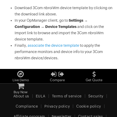
Download 3Com nbroiWm device template by clicking on
the download link above.
In your OpManager client, go to
Settings →
Configuration → Device Templates
and click on the
Import link to browse and import the 3Com nbroiWm
device template.
Finally,
associate the device template
to apply the
performance monitors and device info to your 3Com
nbroiWm device/devices.
Live Demo
Compare
Get Quote
Buy Now
About us
EULA
Terms of service
Security
Compliance
Privacy policy
Cookie policy
Affiliate program
Newsletter
Contact sales