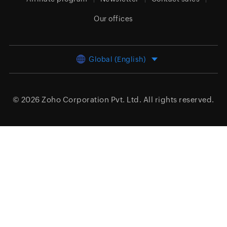
Our offices
Global (English)
© 2026
Zoho Corporation Pvt. Ltd.
All rights reserved.