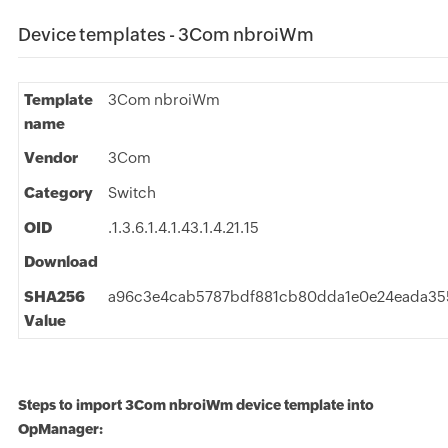
Device templates - 3Com nbroiWm
Template
3Com nbroiWm
name
Vendor
3Com
Category
Switch
OID
.1.3.6.1.4.1.43.1.4.21.15
Download
SHA256
a96c3e4cab5787bdf881cb80dda1e0e24eada355
Value
Steps to import 3Com nbroiWm device template into
OpManager: