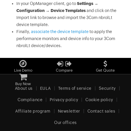
In your OpManager client, go to
Settings →
Configuration → Device Templates
and click on the
Import link to browse and import the 3Com nbrolLt
device template.
Finally,
associate the device template
to apply the
performance monitors and device info to your 3Com
nbrolLt device/devices.
Live Demo
Compare
Get Quote
Buy Now
About us
EULA
Terms of service
Security
Compliance
Privacy policy
Cookie policy
Affiliate program
Newsletter
Contact sales
Our offices