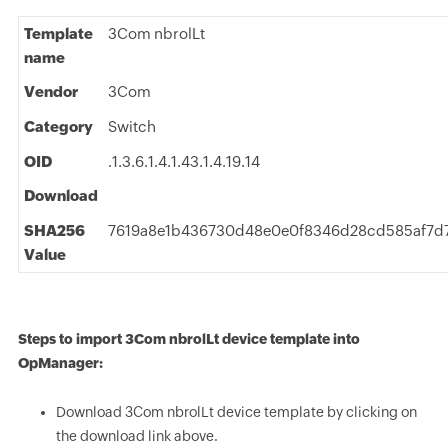
Template
3Com nbrolLt
name
Vendor
3Com
Category
Switch
OID
.1.3.6.1.4.1.43.1.4.19.14
Download
SHA256
7619a8e1b436730d48e0e0f8346d28cd585af7d7
Value
Steps to import 3Com nbrolLt device template into
OpManager:
Download 3Com nbrolLt device template by clicking on
the download link above.