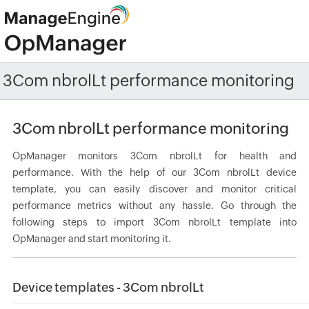
3Com nbrolLt performance monitoring
3Com nbrolLt performance monitoring
OpManager monitors 3Com nbrolLt for health and
performance. With the help of our 3Com nbrolLt device
template, you can easily discover and monitor critical
performance metrics without any hassle. Go through the
following steps to import 3Com nbrolLt template into
OpManager and start monitoring it.
Device templates - 3Com nbrolLt