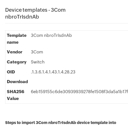
Device templates - 3Com
nbroTrIsdnAb
Template
3Com nbroTrIsdnAb
name
Vendor
3Com
Category
Switch
OID
.1.3.6.1.4.1.43.1.4.28.23
Download
SHA256
6eb159155c6de30939939278fe1508f3da5a1b17
Value
Steps to import 3Com nbroTrIsdnAb device template into