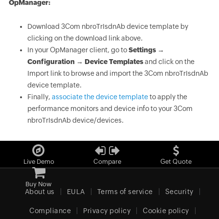
OpManager:
Download 3Com nbroTrIsdnAb device template by
clicking on the download link above.
In your OpManager client, go to
Settings →
Configuration → Device Templates
and click on the
Import link to browse and import the 3Com nbroTrIsdnAb
device template.
Finally,
associate the device template
to apply the
performance monitors and device info to your 3Com
nbroTrIsdnAb device/devices.
Live Demo
Compare
Get Quote
Buy Now
About us
EULA
Terms of service
Security
Compliance
Privacy policy
Cookie policy