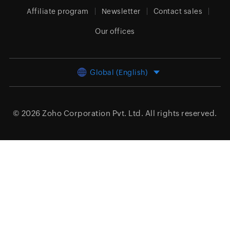
Affiliate program
Newsletter
Contact sales
Our offices
Global (English)
© 2026
Zoho Corporation Pvt. Ltd.
All rights reserved.