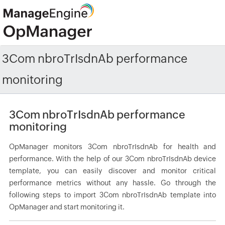
3Com nbroTrIsdnAb performance
monitoring
3Com nbroTrIsdnAb performance
monitoring
OpManager monitors 3Com nbroTrIsdnAb for health and
performance. With the help of our 3Com nbroTrIsdnAb device
template, you can easily discover and monitor critical
performance metrics without any hassle. Go through the
following steps to import 3Com nbroTrIsdnAb template into
OpManager and start monitoring it.