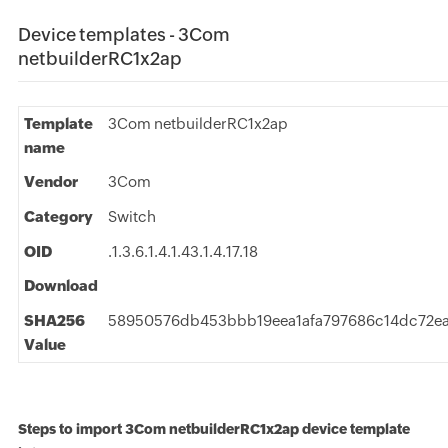
Device templates - 3Com
netbuilderRC1x2ap
Template
3Com netbuilderRC1x2ap
name
Vendor
3Com
Category
Switch
OID
.1.3.6.1.4.1.43.1.4.17.18
Download
SHA256
58950576db453bbb19eea1afa797686c14dc72e
Value
Steps to import 3Com netbuilderRC1x2ap device template