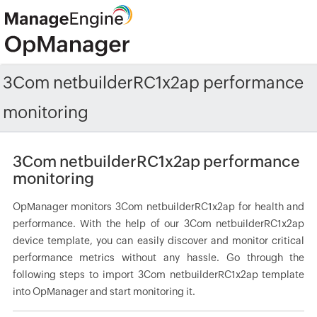
3Com netbuilderRC1x2ap performance
monitoring
3Com netbuilderRC1x2ap performance
monitoring
OpManager monitors 3Com netbuilderRC1x2ap for health and
performance. With the help of our 3Com netbuilderRC1x2ap
device template, you can easily discover and monitor critical
performance metrics without any hassle. Go through the
following steps to import 3Com netbuilderRC1x2ap template
into OpManager and start monitoring it.