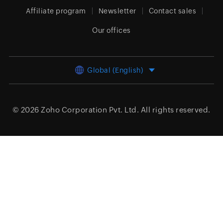
Affiliate program
Newsletter
Contact sales
Our offices
Global (English)
© 2026
Zoho Corporation Pvt. Ltd.
All rights reserved.