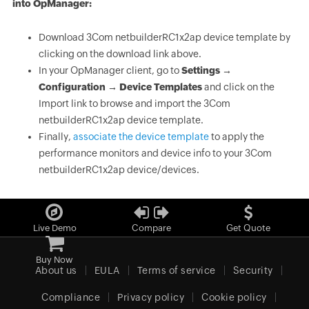
into OpManager:
Download 3Com netbuilderRC1x2ap device template by
clicking on the download link above.
In your OpManager client, go to
Settings →
Configuration → Device Templates
and click on the
Import link to browse and import the 3Com
netbuilderRC1x2ap device template.
Finally,
associate the device template
to apply the
performance monitors and device info to your 3Com
netbuilderRC1x2ap device/devices.
Live Demo
Compare
Get Quote
Buy Now
About us
EULA
Terms of service
Security
Compliance
Privacy policy
Cookie policy