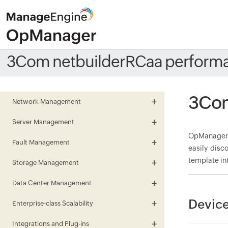
3Com netbuilderRCaa perform
3Com
Network Management
Server Management
OpManager 
Fault Management
easily disc
template in
Storage Management
Data Center Management
Device
Enterprise-class Scalability
Integrations and Plug-ins