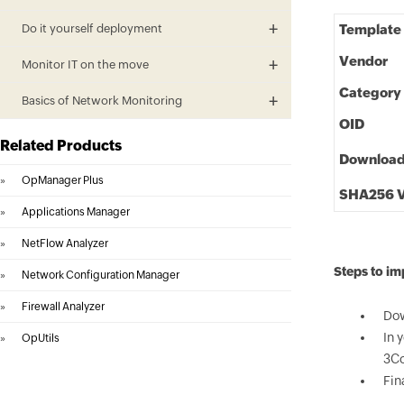
Do it yourself deployment
Template
Vendor
Monitor IT on the move
Category
Basics of Network Monitoring
OID
Related Products
Downloa
»
OpManager Plus
SHA256 V
»
Applications Manager
»
NetFlow Analyzer
Steps to i
»
Network Configuration Manager
»
Firewall Analyzer
Dow
In 
»
OpUtils
3Co
Fin