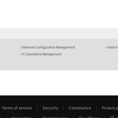
»
Network Configuration Management
»
Switch
»
IT Operations Management
Terms of service
Security
Compliance
Privacy 