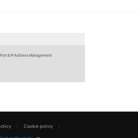
 Port & IP Address Management
policy
Cookie policy