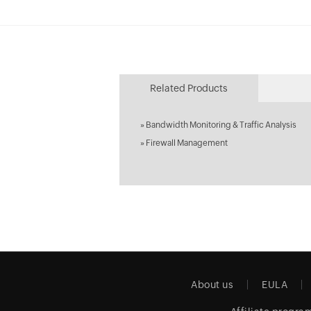
Related Products
»
Bandwidth Monitoring & Traffic Analysis
»
Firewall Management
About us
EULA