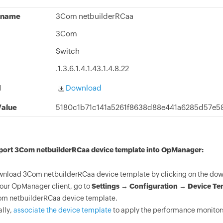
 name
3Com netbuilderRCaa
3Com
Switch
.1.3.6.1.4.1.43.1.4.8.22
d
Download
alue
5180c1b71c141a5261f8638d88e441a6285d57e5
mport 3Com netbuilderRCaa device template into OpManager:
nload 3Com netbuilderRCaa device template by clicking on the down
your OpManager client, go to
Settings → Configuration → Device Te
m netbuilderRCaa device template.
ally,
associate the device template
to apply the performance monitor