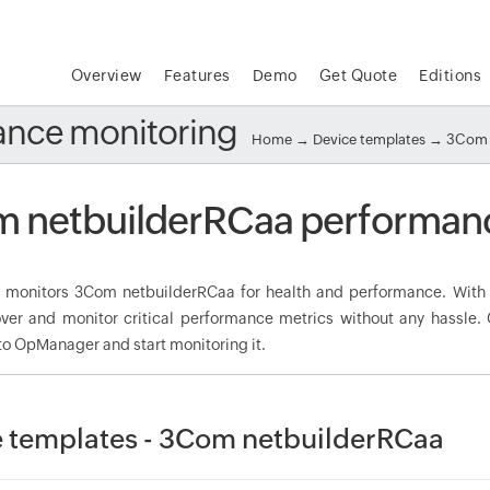
Overview
Features
Demo
Get Quote
Editions
ance monitoring
Home
→
Device templates
→
3Com 
 netbuilderRCaa performanc
monitors 3Com netbuilderRCaa for health and performance. With 
over and monitor critical performance metrics without any hassle
to OpManager and start monitoring it.
 templates - 3Com netbuilderRCaa