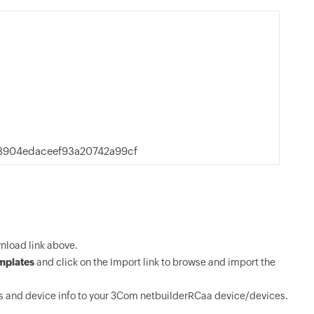
8904edaceef93a20742a99cf
load link above.
mplates
and click on the Import link to browse and import the
s and device info to your 3Com netbuilderRCaa device/devices.