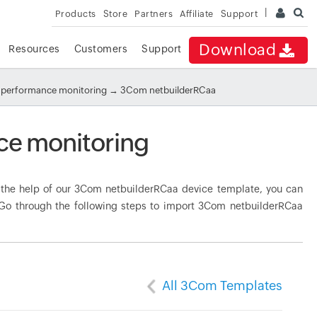
Products
Store
Partners
Affiliate
Support
Download
Resources
Customers
Support
performance monitoring
→ 3Com netbuilderRCaa
e monitoring
the help of our 3Com netbuilderRCaa device template, you can
. Go through the following steps to import 3Com netbuilderRCaa
All 3Com Templates