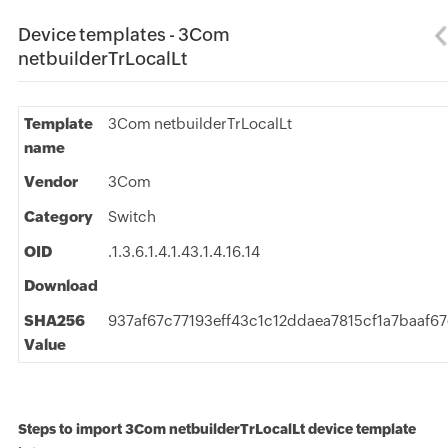
Device templates - 3Com
netbuilderTrLocalLt
Template
3Com netbuilderTrLocalLt
name
Vendor
3Com
Category
Switch
OID
.1.3.6.1.4.1.43.1.4.16.14
Download
SHA256
937af67c77193eff43c1c12ddaea7815cf1a7baaf6
Value
Steps to import 3Com netbuilderTrLocalLt device template