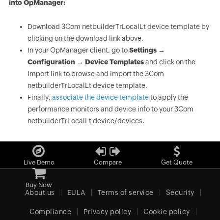
into OpManager:
Download 3Com netbuilderTrLocalLt device template by
clicking on the download link above.
In your OpManager client, go to
Settings →
Configuration → Device Templates
and click on the
Import link to browse and import the 3Com
netbuilderTrLocalLt device template.
Finally,
associate the device template
to apply the
performance monitors and device info to your 3Com
netbuilderTrLocalLt device/devices.
Live Demo
Compare
Get Quote
Buy Now
About us
EULA
Terms of service
Security
Compliance
Privacy policy
Cookie policy