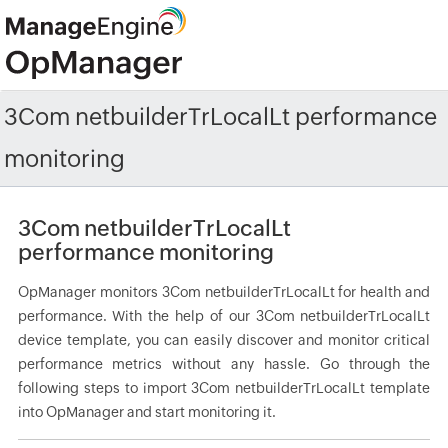
3Com netbuilderTrLocalLt performance
monitoring
3Com netbuilderTrLocalLt
performance monitoring
OpManager monitors 3Com netbuilderTrLocalLt for health and
performance. With the help of our 3Com netbuilderTrLocalLt
device template, you can easily discover and monitor critical
performance metrics without any hassle. Go through the
following steps to import 3Com netbuilderTrLocalLt template
into OpManager and start monitoring it.