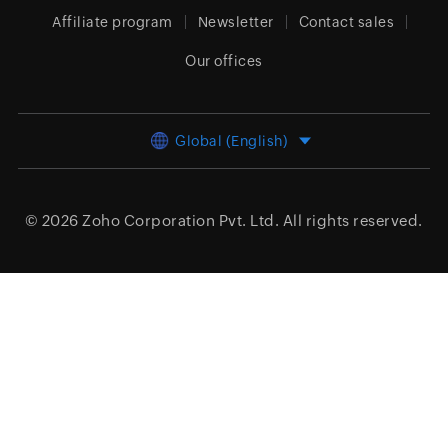
Affiliate program
Newsletter
Contact sales
Our offices
Global (English)
© 2026
Zoho Corporation Pvt. Ltd.
All rights reserved.