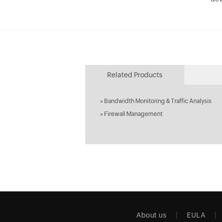
Related Products
»
Bandwidth Monitoring & Traffic Analysis
»
Firewall Management
About us
EULA