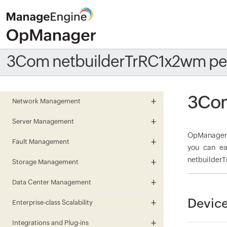
3Com netbuilderTrRC1x2wm pe
3Com
Network Management
Server Management
OpManager m
Fault Management
you can ea
netbuilderT
Storage Management
Data Center Management
Device
Enterprise-class Scalability
Integrations and Plug-ins