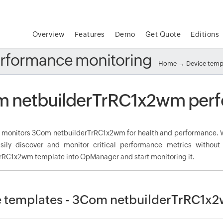
Overview
Features
Demo
Get Quote
Editions
rformance monitoring
Home
→
Device temp
 netbuilderTrRC1x2wm perf
onitors 3Com netbuilderTrRC1x2wm for health and performance. W
sily discover and monitor critical performance metrics withou
rRC1x2wm template into OpManager and start monitoring it.
 templates - 3Com netbuilderTrRC1x