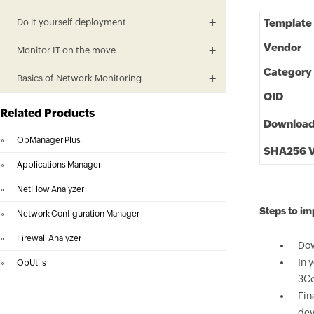
Do it yourself deployment
Template
Vendor
Monitor IT on the move
Category
Basics of Network Monitoring
OID
Related Products
Downloa
»
OpManager Plus
SHA256 V
»
Applications Manager
»
NetFlow Analyzer
Steps to i
»
Network Configuration Manager
»
Firewall Analyzer
Dow
In 
»
OpUtils
3Co
Fin
dev