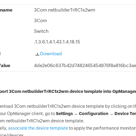
 name
3Com netbuilderTrRC1x2wm
3Com
Switch
.1.3.6.1.4.1.43.1.4.18.15
d
Download
alue
4de2e06c637b42d7482465454876f8a816bc3ae
mport 3Com netbuilderTrRC1x2wm device template into OpManager
nload 3Com netbuilderTrRC1x2wm device template by clicking on th
your OpManager client, go to
Settings → Configuration → Device Te
m netbuilderTrRC1x2wm device template.
ally,
associate the device template
to apply the performance monitor
ice/devices.