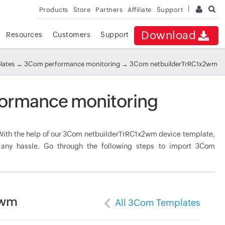
Products
Store
Partners
Affiliate
Support
Download
Resources
Customers
Support
lates
→
3Com performance monitoring
→ 3Com netbuilderTrRC1x2wm
ormance monitoring
ith the help of our 3Com netbuilderTrRC1x2wm device template,
t any hassle. Go through the following steps to import 3Com
2wm
All 3Com Templates