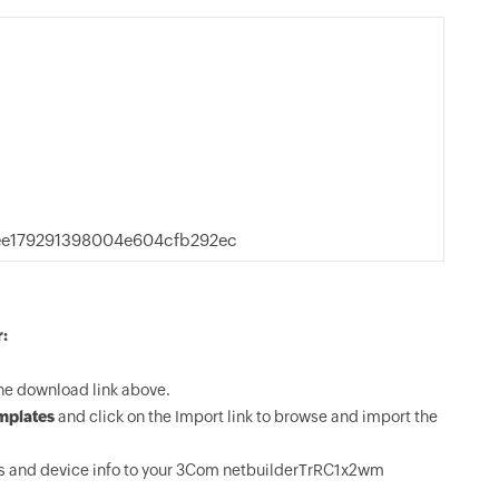
e179291398004e604cfb292ec
:
e download link above.
mplates
and click on the Import link to browse and import the
s and device info to your 3Com netbuilderTrRC1x2wm