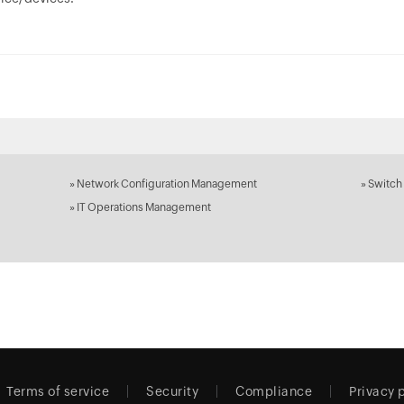
»
Network Configuration Management
»
Switch
»
IT Operations Management
Terms of service
Security
Compliance
Privacy 