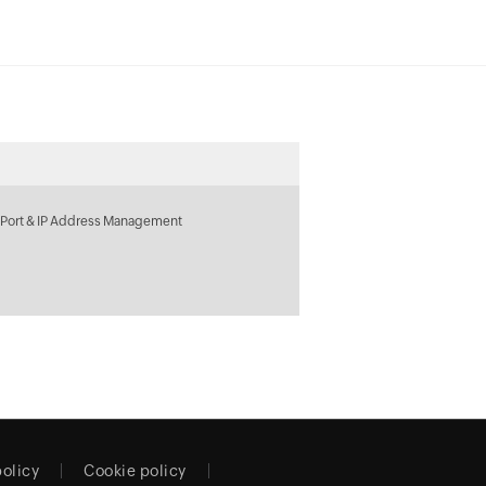
 Port & IP Address Management
policy
Cookie policy