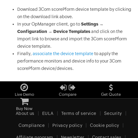
Download 3Com scorePform device template by clicking
on the download link above.
In your OpManager client, go to
Settings →
Configuration → Device Templates
and click on the
Import link to browse and import the 3Com scorePform
device template.
Finally,
associate the device template
to apply the
performance monitors and device info to your 3Com
scorePform device/devices.
Live Demo
Compare
Get Quote
Buy Now
About us
EULA
Terms of service
Security
Compliance
Privacy policy
Cookie policy
Affiliate program
Newsletter
Contact sales