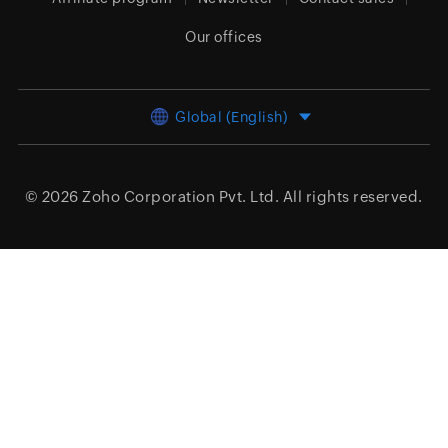
Our offices
Global (English)
© 2026
Zoho Corporation Pvt. Ltd.
All rights reserved.