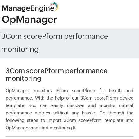
3Com scorePform performance
monitoring
3Com scorePform performance
monitoring
OpManager monitors 3Com scorePform for health and
performance. With the help of our 3Com scorePform device
template, you can easily discover and monitor critical
performance metrics without any hassle. Go through the
following steps to import 3Com scorePform template into
OpManager and start monitoring it.