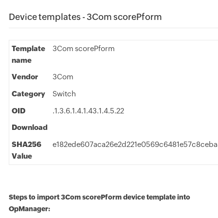
Device templates - 3Com scorePform
Template
3Com scorePform
name
Vendor
3Com
Category
Switch
OID
.1.3.6.1.4.1.43.1.4.5.22
Download
SHA256
e182ede607aca26e2d221e0569c6481e57c8ceb
Value
Steps to import 3Com scorePform device template into
OpManager: