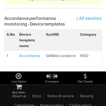
Accordance performance
All vendors
monitoring - Device templates
S.No
Device
SysOID
Category
template
name
1
Accordance
SAN#Accordance
RAID
Live Demo
Compare
Get Quote
Buy Now
About us
EULA
Terms of service
Security
Compliance
Privacy policy
Cookie policy