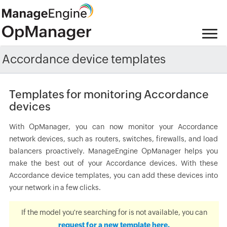
Accordance device templates
Templates for monitoring Accordance
devices
With OpManager, you can now monitor your Accordance
network devices, such as routers, switches, firewalls, and load
balancers proactively. ManageEngine OpManager helps you
make the best out of your Accordance devices. With these
Accordance device templates, you can add these devices into
your network in a few clicks.
If the model you're searching for is not available, you can
request for a new template here.