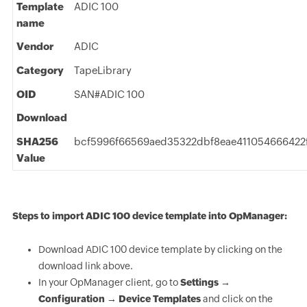
Template
ADIC 100
name
Vendor
ADIC
Category
TapeLibrary
OID
SAN#ADIC 100
Download
SHA256
bcf5996f66569aed35322dbf8eae411054666422
Value
Steps to import ADIC 100 device template into OpManager:
Download ADIC 100 device template by clicking on the
download link above.
In your OpManager client, go to
Settings →
Configuration → Device Templates
and click on the