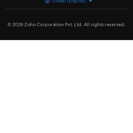
Global (English)
© 2026
Zoho Corporation Pvt. Ltd.
All rights reserved.