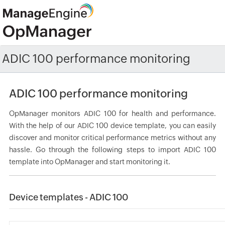
ADIC 100 performance monitoring
ADIC 100 performance monitoring
OpManager monitors ADIC 100 for health and performance.
With the help of our ADIC 100 device template, you can easily
discover and monitor critical performance metrics without any
hassle. Go through the following steps to import ADIC 100
template into OpManager and start monitoring it.
Device templates - ADIC 100