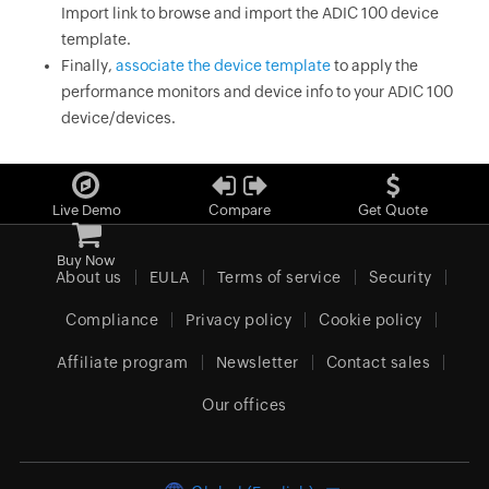
Import link to browse and import the ADIC 100 device
template.
Finally,
associate the device template
to apply the
performance monitors and device info to your ADIC 100
device/devices.
Live Demo
Compare
Get Quote
Buy Now
About us
EULA
Terms of service
Security
Compliance
Privacy policy
Cookie policy
Affiliate program
Newsletter
Contact sales
Our offices