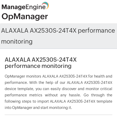
ALAXALA AX2530S-24T4X performance
monitoring
ALAXALA AX2530S-24T4X
performance monitoring
OpManager monitors ALAXALA AX2530S-24T4X for health and
performance. With the help of our ALAXALA AX2530S-24T4X
device template, you can easily discover and monitor critical
performance metrics without any hassle. Go through the
following steps to import ALAXALA AX2530S-24T4X template
into OpManager and start monitoring it.