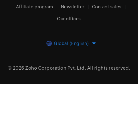
Affiliate program
Newsletter
Contact sales
Our offices
Global (English)
© 2026
Zoho Corporation Pvt. Ltd.
All rights reserved.