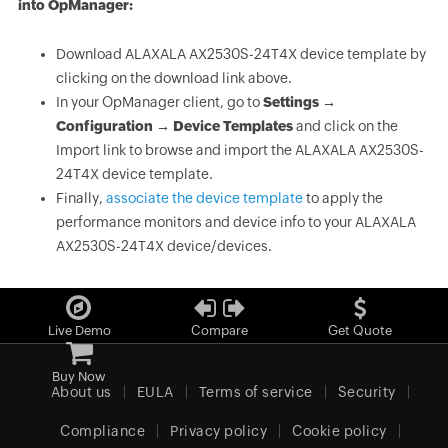
into OpManager:
Download ALAXALA AX2530S-24T4X device template by
clicking on the download link above.
In your OpManager client, go to
Settings →
Configuration → Device Templates
and click on the
Import link to browse and import the ALAXALA AX2530S-
24T4X device template.
Finally,
associate the device template
to apply the
performance monitors and device info to your ALAXALA
AX2530S-24T4X device/devices.
Live Demo
Compare
Get Quote
Buy Now
About us
EULA
Terms of service
Security
Compliance
Privacy policy
Cookie policy