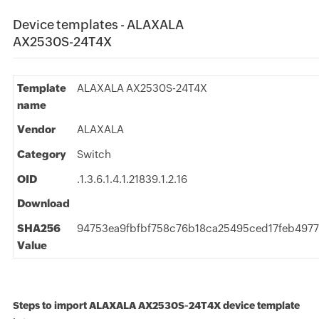
Device templates - ALAXALA
AX2530S-24T4X
Template
ALAXALA AX2530S-24T4X
name
Vendor
ALAXALA
Category
Switch
OID
.1.3.6.1.4.1.21839.1.2.16
Download
SHA256
94753ea9fbfbf758c76b18ca25495ced17feb49
Value
Steps to import ALAXALA AX2530S-24T4X device template