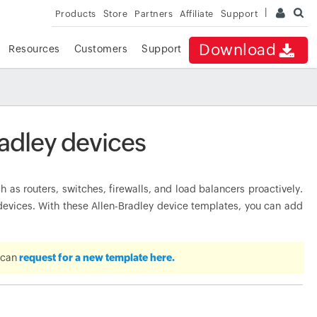
Products
Store
Partners
Affiliate
Support
Download
Resources
Customers
Support
adley devices
as routers, switches, firewalls, and load balancers proactively.
vices. With these Allen-Bradley device templates, you can add
u can
request for a new template here.