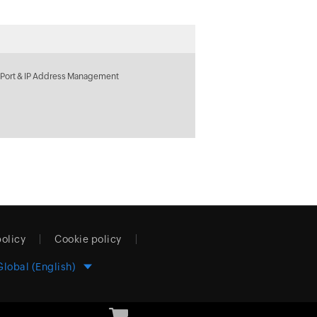
 Port & IP Address Management
policy
Cookie policy
Global (English)