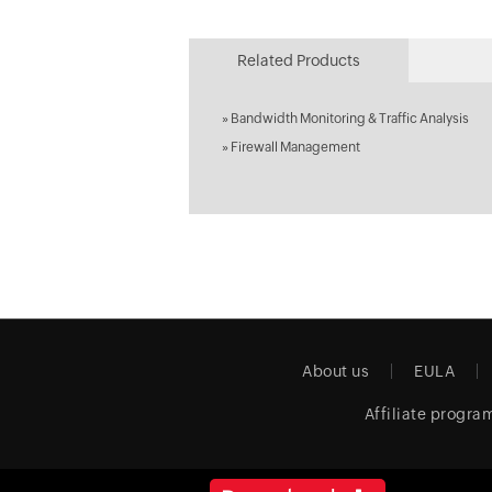
Related Products
»
Bandwidth Monitoring & Traffic Analysis
»
Firewall Management
About us
EULA
Affiliate progra