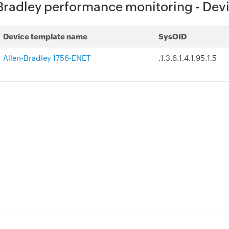
Bradley performance monitoring - Dev
Device template name
SysOID
Allen-Bradley 1756-ENET
.1.3.6.1.4.1.95.1.5