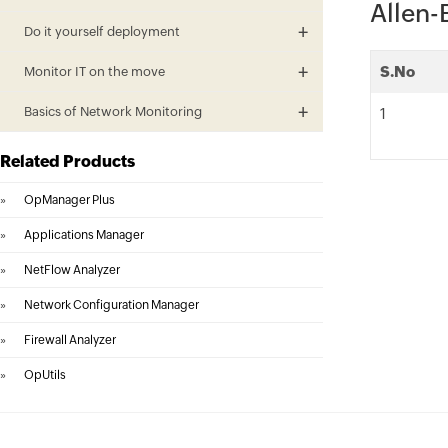
Allen-
Do it yourself deployment
S.No
Monitor IT on the move
Basics of Network Monitoring
1
Related Products
»
OpManager Plus
»
Applications Manager
»
NetFlow Analyzer
»
Network Configuration Manager
»
Firewall Analyzer
»
OpUtils