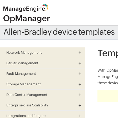
Allen-Bradley device templates
Temp
Network Management
Server Management
With OpMana
Fault Management
ManageEngin
these device
Storage Management
Data Center Management
Enterprise-class Scalability
Integrations and Plug-ins