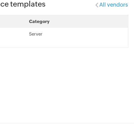
ice templates
All vendors
Category
Server