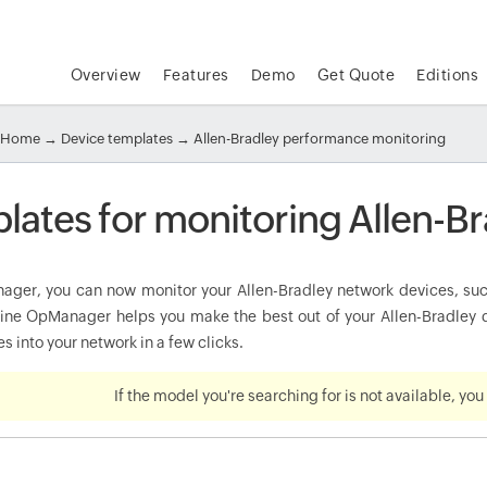
Overview
Features
Demo
Get Quote
Editions
Home
→
Device templates
→ Allen-Bradley performance monitoring
lates for monitoring Allen-Br
ger, you can now monitor your Allen-Bradley network devices, such 
e OpManager helps you make the best out of your Allen-Bradley de
s into your network in a few clicks.
If the model you're searching for is not available, yo