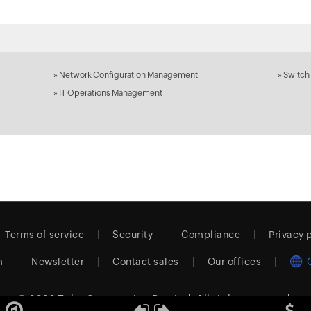
»
Network Configuration Management
»
Switch
»
IT Operations Management
Terms of service
Security
Compliance
Privacy 
m
Newsletter
Contact sales
Our offices
© 2026
Zoho Corporation Pvt. Ltd.
All rights reserved.