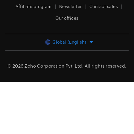
Affiliate program
Newsletter
Contact sales
Our offices
Global (English)
© 2026
Zoho Corporation Pvt. Ltd.
All rights reserved.