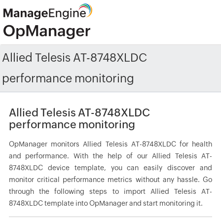
Allied Telesis AT-8748XLDC
performance monitoring
Allied Telesis AT-8748XLDC
performance monitoring
OpManager monitors Allied Telesis AT-8748XLDC for health
and performance. With the help of our Allied Telesis AT-
8748XLDC device template, you can easily discover and
monitor critical performance metrics without any hassle. Go
through the following steps to import Allied Telesis AT-
8748XLDC template into OpManager and start monitoring it.