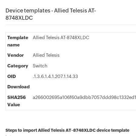
Device templates - Allied Telesis AT-
8748XLDC
Template
Allied Telesis AT-8748XLDC
name
Vendor
Allied Telesis
Category
Switch
OID
.1.3.6.1.4.1.207.1.14.33
Download
SHA256
a266002695a106f60a9dbb7057ddd98c1332ed
Value
Steps to import Allied Telesis AT-8748XLDC device template