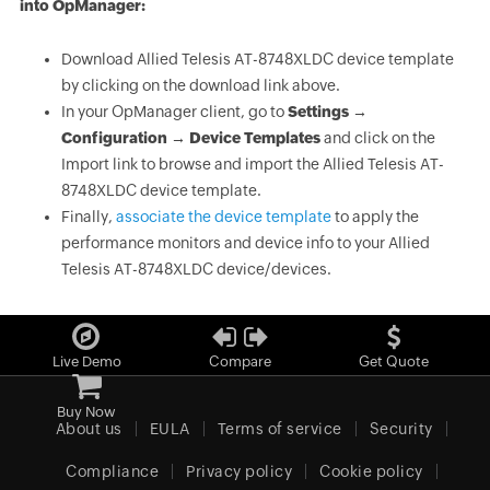
into OpManager:
Download Allied Telesis AT-8748XLDC device template
by clicking on the download link above.
In your OpManager client, go to
Settings →
Configuration → Device Templates
and click on the
Import link to browse and import the Allied Telesis AT-
8748XLDC device template.
Finally,
associate the device template
to apply the
performance monitors and device info to your Allied
Telesis AT-8748XLDC device/devices.
Live Demo
Compare
Get Quote
Buy Now
About us
EULA
Terms of service
Security
Compliance
Privacy policy
Cookie policy