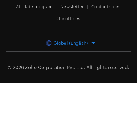
Affiliate program
Newsletter
Contact sales
Our offices
Global (English)
© 2026
Zoho Corporation Pvt. Ltd.
All rights reserved.