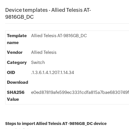
Device templates - Allied Telesis AT-
9816GB_DC
Template
Allied Telesis AT-9816GB_DC
name
Vendor
Allied Telesis
Category
Switch
OID
.1.3.6.1.4.1.207.1.14.34
Download
SHA256
e0ed87819afe599ec3331cdfa815a7bae6830749f
Value
Steps to import Allied Telesis AT-9816GB_DC device