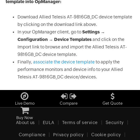
template into OpManager:
Download Allied Telesis AT-9816GB_DC device template
by clicking on the download link above.
In your OpManager client, go to
Settings →
Configuration → Device Templates
and click on the
Import link to browse and import the Allied Telesis AT-
9816GB_DC device template.
Finally,
associate the device template
to apply the
performance monitors and device info to your Allied
Telesis AT-9816GB_DC device/devices.
Live Demo
Compare
Get Quote
Buy Now
About us
EULA
Terms of service
Security
Compliance
Privacy policy
Cookie policy