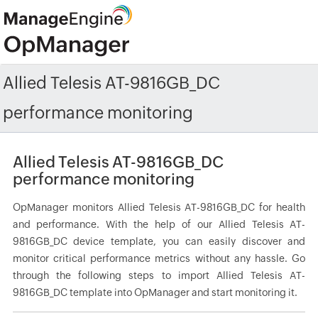
Allied Telesis AT-9816GB_DC
performance monitoring
Allied Telesis AT-9816GB_DC
performance monitoring
OpManager monitors Allied Telesis AT-9816GB_DC for health
and performance. With the help of our Allied Telesis AT-
9816GB_DC device template, you can easily discover and
monitor critical performance metrics without any hassle. Go
through the following steps to import Allied Telesis AT-
9816GB_DC template into OpManager and start monitoring it.