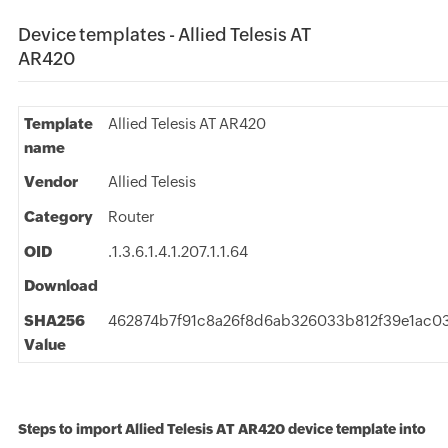
Device templates - Allied Telesis AT
AR420
Template
Allied Telesis AT AR420
name
Vendor
Allied Telesis
Category
Router
OID
.1.3.6.1.4.1.207.1.1.64
Download
SHA256
462874b7f91c8a26f8d6ab326033b812f39e1ac0
Value
Steps to import Allied Telesis AT AR420 device template into