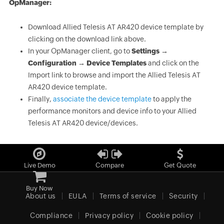
OpManager:
Download Allied Telesis AT AR420 device template by
clicking on the download link above.
In your OpManager client, go to
Settings →
Configuration → Device Templates
and click on the
Import link to browse and import the Allied Telesis AT
AR420 device template.
Finally,
associate the device template
to apply the
performance monitors and device info to your Allied
Telesis AT AR420 device/devices.
Live Demo
Compare
Get Quote
Buy Now
About us
EULA
Terms of service
Security
Compliance
Privacy policy
Cookie policy