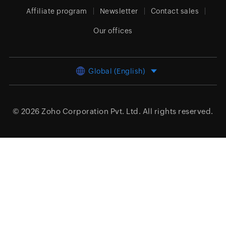
Affiliate program
Newsletter
Contact sales
Our offices
Global (English)
© 2026
Zoho Corporation Pvt. Ltd.
All rights reserved.