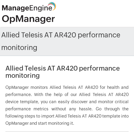
Allied Telesis AT AR420 performance
monitoring
Allied Telesis AT AR420 performance
monitoring
OpManager monitors Allied Telesis AT AR420 for health and
performance. With the help of our Allied Telesis AT AR420
device template, you can easily discover and monitor critical
performance metrics without any hassle. Go through the
following steps to import Allied Telesis AT AR420 template into
OpManager and start monitoring it.