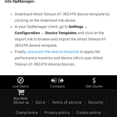
into OpManager:
Download Allied Telesyn AT-3624TR device template by
clicking on the download link above.
In your OpManager client, go to
Settings →
Configuration → Device Templates
and click on the
Import link to browse and import the Allied Telesyn AT-
3624TR device template.
Finally,
associate the device template
to apply the
performance monitors and device info to your Allied
Telesyn AT-3624TR device/devices.
Live Demo
Compare
Get Quote
Buy Now
About us
EULA
Terms of service
Security
Compliance
Privacy policy
Cookie policy