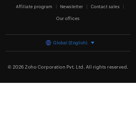
Affiliate program
Newsletter
Contact sales
Our offices
Global (English)
© 2026
Zoho Corporation Pvt. Ltd.
All rights reserved.