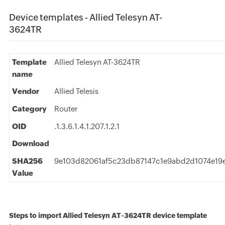
Device templates - Allied Telesyn AT-
3624TR
Template
Allied Telesyn AT-3624TR
name
Vendor
Allied Telesis
Category
Router
OID
.1.3.6.1.4.1.207.1.2.1
Download
SHA256
9e103d82061af5c23db87147c1e9abd2d1074e19
Value
Steps to import Allied Telesyn AT-3624TR device template