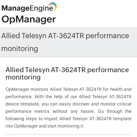
Allied Telesyn AT-3624TR performance
monitoring
Allied Telesyn AT-3624TR performance
monitoring
OpManager monitors Allied Telesyn AT-3624TR for health and
performance. With the help of our Allied Telesyn AT-3624TR
device template, you can easily discover and monitor critical
performance metrics without any hassle. Go through the
following steps to import Allied Telesyn AT-3624TR template
into OpManager and start monitoring it.