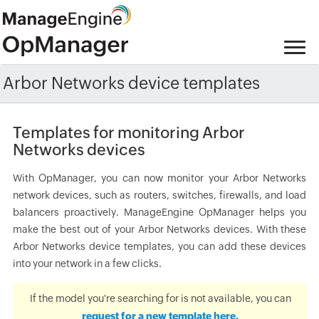
Arbor Networks device templates
Templates for monitoring Arbor
Networks devices
With OpManager, you can now monitor your Arbor Networks
network devices, such as routers, switches, firewalls, and load
balancers proactively. ManageEngine OpManager helps you
make the best out of your Arbor Networks devices. With these
Arbor Networks device templates, you can add these devices
into your network in a few clicks.
If the model you're searching for is not available, you can
request for a new template here.