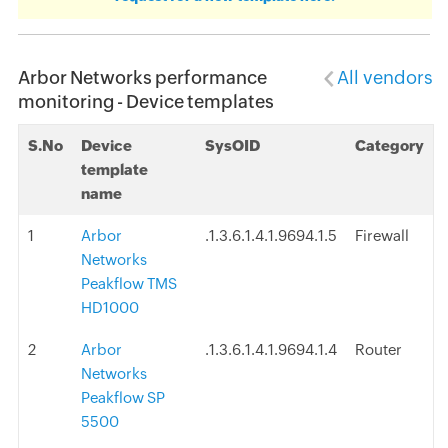
Arbor Networks performance
All vendors
monitoring - Device templates
S.No
Device
SysOID
Category
template
name
1
Arbor
.1.3.6.1.4.1.9694.1.5
Firewall
Networks
Peakflow TMS
HD1000
2
Arbor
.1.3.6.1.4.1.9694.1.4
Router
Networks
Peakflow SP
5500