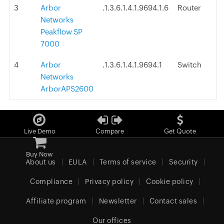
3
Arbor
.1.3.6.1.4.1.9694.1.6
Router
Networks
Peakflow SP
7000
4
Arbor
.1.3.6.1.4.1.9694.1
Switch
Networks
ArborAPS2600
Live Demo
Compare
Get Quote
Buy Now
About us
EULA
Terms of service
Security
Compliance
Privacy policy
Cookie policy
Affiliate program
Newsletter
Contact sales
Our offices