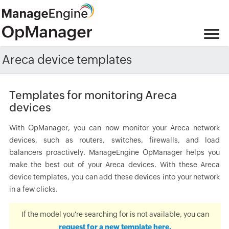
Areca device templates
Templates for monitoring Areca
devices
With OpManager, you can now monitor your Areca network
devices, such as routers, switches, firewalls, and load
balancers proactively. ManageEngine OpManager helps you
make the best out of your Areca devices. With these Areca
device templates, you can add these devices into your network
in a few clicks.
If the model you're searching for is not available, you can
request for a new template here.