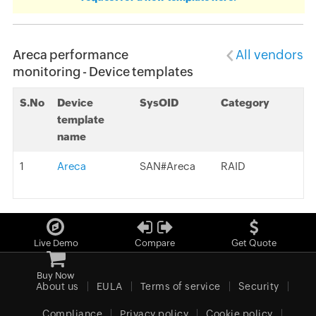
Areca performance
All vendors
monitoring - Device templates
S.No
Device
SysOID
Category
template
name
1
Areca
SAN#Areca
RAID
Live Demo
Compare
Get Quote
Buy Now
About us
EULA
Terms of service
Security
Compliance
Privacy policy
Cookie policy