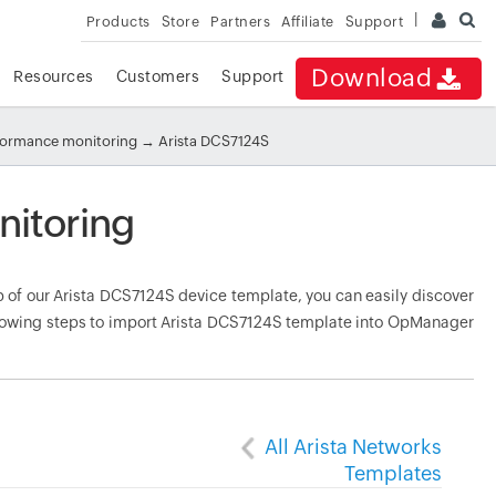
Products
Store
Partners
Affiliate
Support
Download
Resources
Customers
Support
rformance monitoring
→ Arista DCS7124S
nitoring
of our Arista DCS7124S device template, you can easily discover
ollowing steps to import Arista DCS7124S template into OpManager
All Arista Networks
Templates