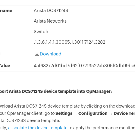
 name
Arista DCS7124S
Arista Networks
Switch
.1.3.6.1.4.1.30065.1.3011.7124.3282
d
Download
alue
4af68277d01bd7d62f07213522ab305f0db99be
port Arista DCS7124S device template into OpManager:
nload Arista DCS7124S device template by clicking on the download 
your OpManager client, go to
Settings → Configuration → Device Te
sta DCS7124S device template.
ally,
associate the device template
to apply the performance monitors