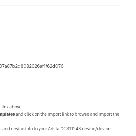
07a87b2d8082026af1f62d076
link above.
mplates
and click on the Import link to browse and import the
 and device info to your Arista DCS7124S device/devices.