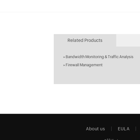
Related Products
»
Bandwidth Monitoring & Traffic Analysis
»
Firewall Management
About us
EULA