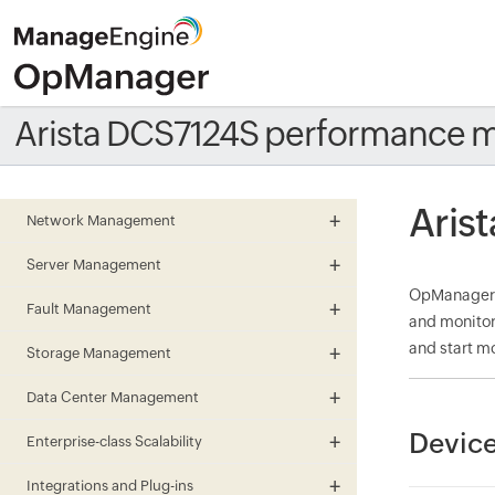
Arista DCS7124S performance m
Aris
Network Management
Server Management
OpManager m
Fault Management
and monitor
and start mo
Storage Management
Data Center Management
Device
Enterprise-class Scalability
Integrations and Plug-ins