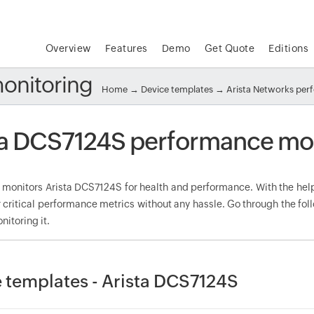
Overview
Features
Demo
Get Quote
Editions
onitoring
Home
→
Device templates
→
Arista Networks pe
ta DCS7124S performance mo
onitors Arista DCS7124S for health and performance. With the help 
 critical performance metrics without any hassle. Go through the f
nitoring it.
 templates - Arista DCS7124S