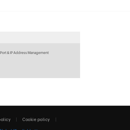
 Port & IP Address Management
policy
Cookie policy