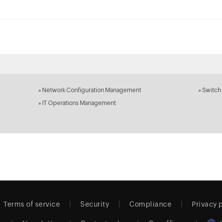
»
Network Configuration Management
»
Switch
»
IT Operations Management
Terms of service
Security
Compliance
Privacy 