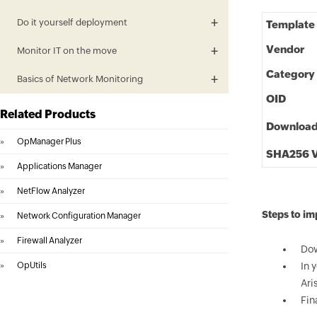
Do it yourself deployment
Template
Vendor
Monitor IT on the move
Category
Basics of Network Monitoring
OID
Related Products
Downloa
»
OpManager Plus
SHA256 V
»
Applications Manager
»
NetFlow Analyzer
Steps to im
»
Network Configuration Manager
»
Firewall Analyzer
Dow
»
OpUtils
In 
Ari
Fin