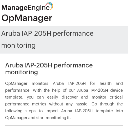
Aruba IAP-205H performance
monitoring
Aruba IAP-205H performance
monitoring
OpManager monitors Aruba IAP-205H for health and
performance. With the help of our Aruba IAP-205H device
template, you can easily discover and monitor critical
performance metrics without any hassle. Go through the
following steps to import Aruba IAP-205H template into
OpManager and start monitoring it.