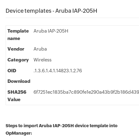
Device templates - Aruba IAP-205H
Template
Aruba IAP-205H
name
Vendor
Aruba
Category
Wireless
OID
.1.3.6.1.4.1.14823.1.2.76
Download
SHA256
6f7251ec1835ba7c890fe1e290a43b9f2b186d43
Value
Steps to import Aruba IAP-205H device template into
OpManager: