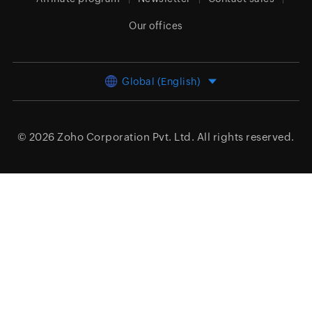
Our offices
Global (English)
© 2026
Zoho Corporation Pvt. Ltd.
All rights reserved.