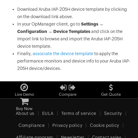
Download Aruba IAP-205H device template by clicking
on the download link above.
In your OpManager client, go to
Settings →
Configuration → Device Templates
and click on the
Import link to browse and import the Aruba IAP-205H
device template.
Finally,
associate the device template
to apply the
performance monitors and device info to your Aruba IAP-
205H device/devices.
Live Demo
Compare
Get Quote
Buy Now
About us
EULA
Terms of service
Security
Compliance
Privacy policy
Cookie policy
Affiliate program
Newsletter
Contact sales