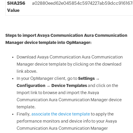
SHA256
a02880eed62e045854c5974227ab59dcc916167
Value
Steps to import Avaya Communication Aura Communication
Manager device template into OpManager:
Download Avaya Communication Aura Communication
Manager device template by clicking on the download
link above.
In your OpManager client, go to
Settings →
Configuration → Device Templates
and click on the
Import link to browse and import the Avaya
Communication Aura Communication Manager device
template.
Finally,
associate the device template
to apply the
performance monitors and device info to your Avaya
Communication Aura Communication Manager