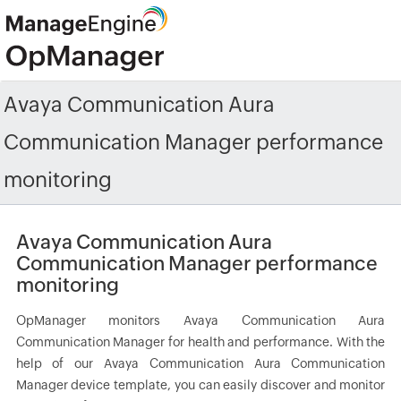
Avaya Communication Aura
Communication Manager performance
monitoring
Avaya Communication Aura
Communication Manager performance
monitoring
OpManager monitors Avaya Communication Aura
Communication Manager for health and performance. With the
help of our Avaya Communication Aura Communication
Manager device template, you can easily discover and monitor