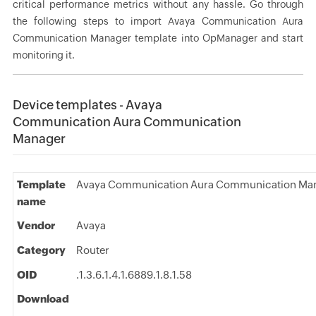
critical performance metrics without any hassle. Go through
the following steps to import Avaya Communication Aura
Communication Manager template into OpManager and start
monitoring it.
Device templates - Avaya
Communication Aura Communication
Manager
Template
Avaya Communication Aura Communication Ma
name
Vendor
Avaya
Category
Router
OID
.1.3.6.1.4.1.6889.1.8.1.58
Download