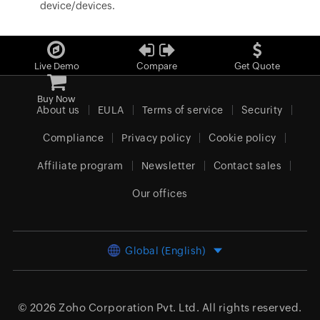
device/devices.
Live Demo
Compare
Get Quote
Buy Now
About us
EULA
Terms of service
Security
Compliance
Privacy policy
Cookie policy
Affiliate program
Newsletter
Contact sales
Our offices
Global (English)
© 2026
Zoho Corporation Pvt. Ltd.
All rights reserved.