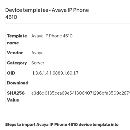
Device templates - Avaya IP Phone
4610
Template
Avaya IP Phone 4610
name
Vendor
Avaya
Category
Server
OID
.1.3.6.1.4.1.6889.1.69.1.7
Download
SHA256
a3d6d0135cea69e5413064071296bfa3509c287
Value
Steps to import Avaya IP Phone 4610 device template into