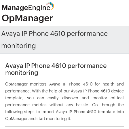
Avaya IP Phone 4610 performance
monitoring
Avaya IP Phone 4610 performance
monitoring
OpManager monitors Avaya IP Phone 4610 for health and
performance. With the help of our Avaya IP Phone 4610 device
template, you can easily discover and monitor critical
performance metrics without any hassle. Go through the
following steps to import Avaya IP Phone 4610 template into
OpManager and start monitoring it.