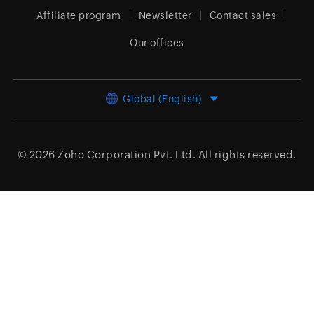
Affiliate program
Newsletter
Contact sales
Our offices
Global (English)
© 2026
Zoho Corporation Pvt. Ltd.
All rights reserved.