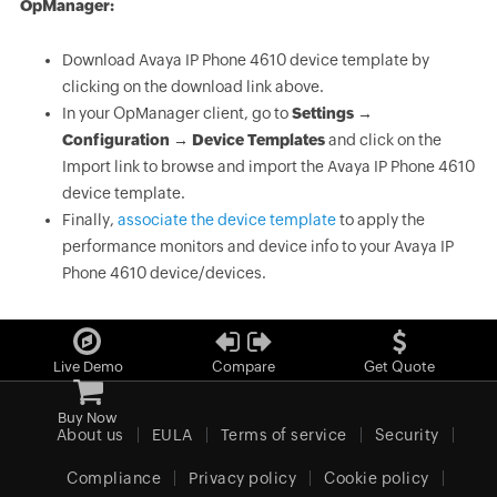
OpManager:
Download Avaya IP Phone 4610 device template by
clicking on the download link above.
In your OpManager client, go to
Settings →
Configuration → Device Templates
and click on the
Import link to browse and import the Avaya IP Phone 4610
device template.
Finally,
associate the device template
to apply the
performance monitors and device info to your Avaya IP
Phone 4610 device/devices.
Live Demo
Compare
Get Quote
Buy Now
About us
EULA
Terms of service
Security
Compliance
Privacy policy
Cookie policy