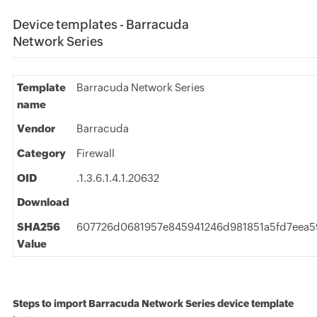
Device templates - Barracuda
Network Series
Template
Barracuda Network Series
name
Vendor
Barracuda
Category
Firewall
OID
.1.3.6.1.4.1.20632
Download
SHA256
607726d0681957e845941246d981851a5fd7eea
Value
Steps to import Barracuda Network Series device template