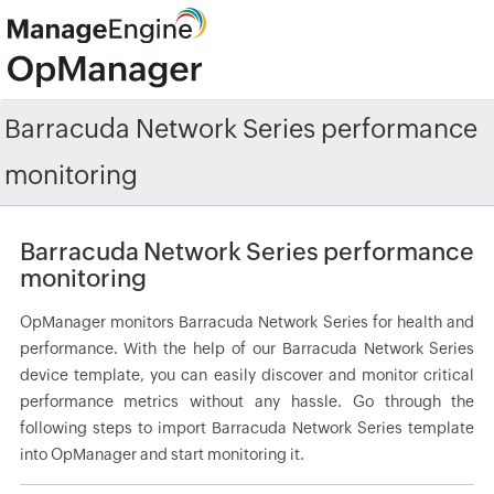
Barracuda Network Series performance
monitoring
Barracuda Network Series performance
monitoring
OpManager monitors Barracuda Network Series for health and
performance. With the help of our Barracuda Network Series
device template, you can easily discover and monitor critical
performance metrics without any hassle. Go through the
following steps to import Barracuda Network Series template
into OpManager and start monitoring it.