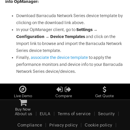
into OpManager:
Download Barracuda Network Series device template by
clicking on the download link above.
In your OpManager client, go to
Settings →
Configuration → Device Templates
and click on the
Import link to browse and import the Barracuda Network
Series device template.
Finally,
associate the device template
to apply the
performance monitors and device info to your Barracuda
Network Series device/devices.
Live Demo
Compare
Get Quote
Buy Now
About us
EULA
Terms of service
Security
Compliance
Privacy policy
Cookie policy