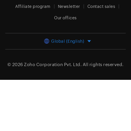
Affiliate program
Newsletter
Contact sales
Our offices
Global (English)
© 2026
Zoho Corporation Pvt. Ltd.
All rights reserved.