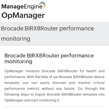
Brocade BIRX8Router performance
monitoring
Brocade BIRX8Router performance
monitoring
OpManager monitors Brocade BIRX8Router for health and
performance. With the help of our Brocade BIRX8Router device
template, you can easily discover and monitor critical
performance metrics without any hassle. Go through the
following steps to import Brocade BIRX8Router template into
OpManager and start monitoring it.