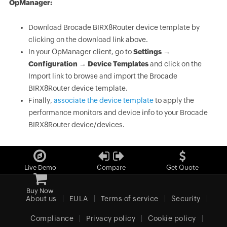
OpManager:
Download Brocade BIRX8Router device template by
clicking on the download link above.
In your OpManager client, go to
Settings →
Configuration → Device Templates
and click on the
Import link to browse and import the Brocade
BIRX8Router device template.
Finally,
associate the device template
to apply the
performance monitors and device info to your Brocade
BIRX8Router device/devices.
Live Demo
Compare
Get Quote
Buy Now
About us
EULA
Terms of service
Security
Compliance
Privacy policy
Cookie policy