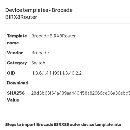
Device templates - Brocade
BIRX8Router
Template
Brocade BIRX8Router
name
Vendor
Brocade
Category
Switch
OID
.1.3.6.1.4.1.1991.1.3.40.2.2
Download
SHA256
28d3b63f64a489aa440458a82666ce06a36ebc5
Value
Steps to import Brocade BIRX8Router device template into