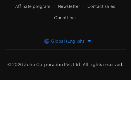
Affiliate program
Newsletter
Contact sales
Our offices
Global (English)
© 2026
Zoho Corporation Pvt. Ltd.
All rights reserved.