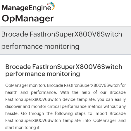
Brocade FastIronSuperX800V6Switch
performance monitoring
Brocade FastIronSuperX800V6Switch
performance monitoring
OpManager monitors Brocade FastIronSuperX800V6Switch for
health and performance. With the help of our Brocade
FastIronSuperX800V6Switch device template, you can easily
discover and monitor critical performance metrics without any
hassle. Go through the following steps to import Brocade
FastIronSuperX800V6Switch template into OpManager and
start monitoring it.