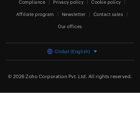
Compliance
Privacy policy
Cookie policy
Affiliate program
Newsletter
Contact sales
Our offices
Global (English)
© 2026
Zoho Corporation Pvt. Ltd.
All rights reserved.