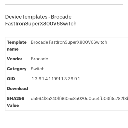
Device templates - Brocade
FastIronSuperX800V6Switch
Template
Brocade FastIronSuperX800V6Switch
name
Vendor
Brocade
Category
Switch
OID
.1.3.6.1.4.1.1991.1.3.36.9.1
Download
SHA256
da994f8a240ff960ae8a020c0bc4fb03f3c782f8
Value