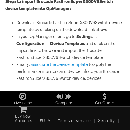
Steps to import Brocade FastIronSuperX800V6Switch
device template into OpManager:
Download Brocade FastIronSuperX800V6Switch device
template by clicking on the download link above.
In your OpManager client, go to
Settings →
Configuration → Device Templates
and click on the
Import link to browse and import the Brocade
FastIronSuperX800V6Switch device template.
Finally,
associate the device template
to apply the
performance monitors and device info to your Brocade
FastIronSuperX800V6Switch device/devices.
Live Demo
Compare
Get Quote
Buy Now
About us
EULA
Terms of service
Security