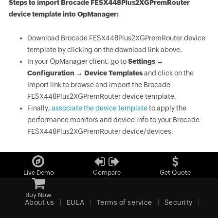
Steps to import Brocade FESX448Plus2XGPremRouter
device template into OpManager:
Download Brocade FESX448Plus2XGPremRouter device
template by clicking on the download link above.
In your OpManager client, go to
Settings →
Configuration → Device Templates
and click on the
Import link to browse and import the Brocade
FESX448Plus2XGPremRouter device template.
Finally,
associate the device template
to apply the
performance monitors and device info to your Brocade
FESX448Plus2XGPremRouter device/devices.
Live Demo
Compare
Get Quote
Buy Now
About us
EULA
Terms of service
Security