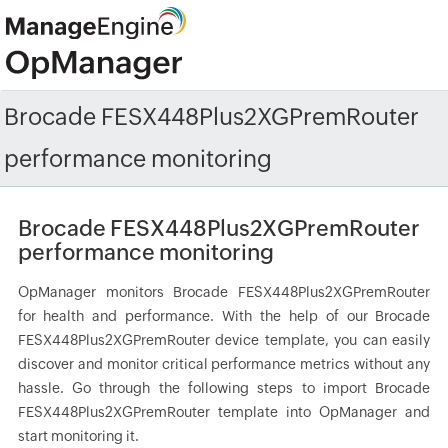
Brocade FESX448Plus2XGPremRouter
performance monitoring
Brocade FESX448Plus2XGPremRouter
performance monitoring
OpManager monitors Brocade FESX448Plus2XGPremRouter
for health and performance. With the help of our Brocade
FESX448Plus2XGPremRouter device template, you can easily
discover and monitor critical performance metrics without any
hassle. Go through the following steps to import Brocade
FESX448Plus2XGPremRouter template into OpManager and
start monitoring it.