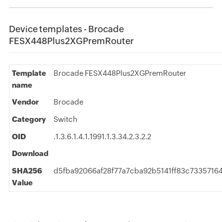
Device templates - Brocade
FESX448Plus2XGPremRouter
Template
Brocade FESX448Plus2XGPremRouter
name
Vendor
Brocade
Category
Switch
OID
.1.3.6.1.4.1.1991.1.3.34.2.3.2.2
Download
SHA256
d5fba92066af28f77a7cba92b5141ff83c7335716
Value