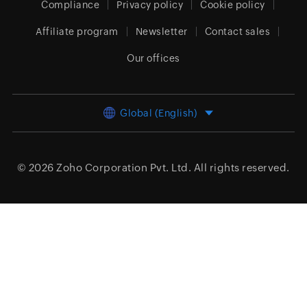
Compliance
Privacy policy
Cookie policy
Affiliate program
Newsletter
Contact sales
Our offices
Global (English)
© 2026
Zoho Corporation Pvt. Ltd.
All rights reserved.