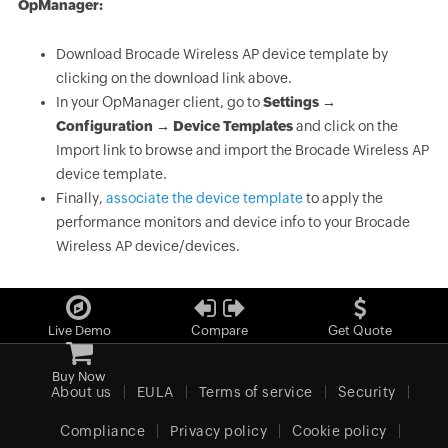
OpManager:
Download Brocade Wireless AP device template by
clicking on the download link above.
In your OpManager client, go to
Settings →
Configuration → Device Templates
and click on the
Import link to browse and import the Brocade Wireless AP
device template.
Finally,
associate the device template
to apply the
performance monitors and device info to your Brocade
Wireless AP device/devices.
Live Demo
Compare
Get Quote
Buy Now
About us
EULA
Terms of service
Security
Compliance
Privacy policy
Cookie policy