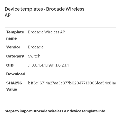
Device templates - Brocade Wireless
AP
Template
Brocade Wireless AP
name
Vendor
Brocade
Category
Switch
OID
.1.3.6.1.4.1.1991.1.6.2.1.1
Download
SHA256
b1f6c16714a27aa3e377b02047713006fea54e81a
Value
Steps to import Brocade Wireless AP device template into