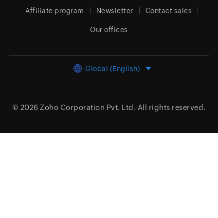
Affiliate program
Newsletter
Contact sales
Our offices
Global (English)
© 2026
Zoho Corporation Pvt. Ltd.
All rights reserved.