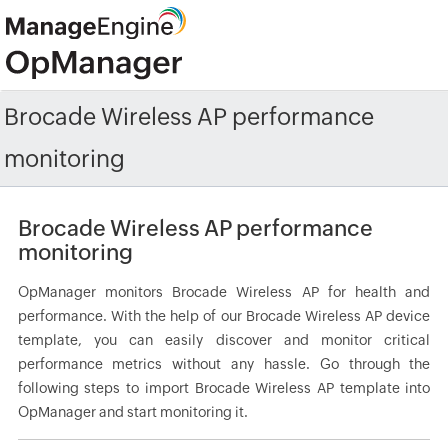
Brocade Wireless AP performance
monitoring
Brocade Wireless AP performance
monitoring
OpManager monitors Brocade Wireless AP for health and
performance. With the help of our Brocade Wireless AP device
template, you can easily discover and monitor critical
performance metrics without any hassle. Go through the
following steps to import Brocade Wireless AP template into
OpManager and start monitoring it.