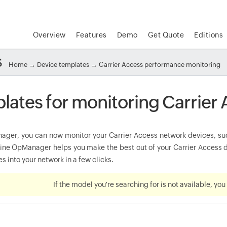
Overview
Features
Demo
Get Quote
Editions
s
Home
→
Device templates
→ Carrier Access performance monitoring
lates for monitoring Carrier
ger, you can now monitor your Carrier Access network devices, such 
e OpManager helps you make the best out of your Carrier Access de
s into your network in a few clicks.
If the model you're searching for is not available, yo