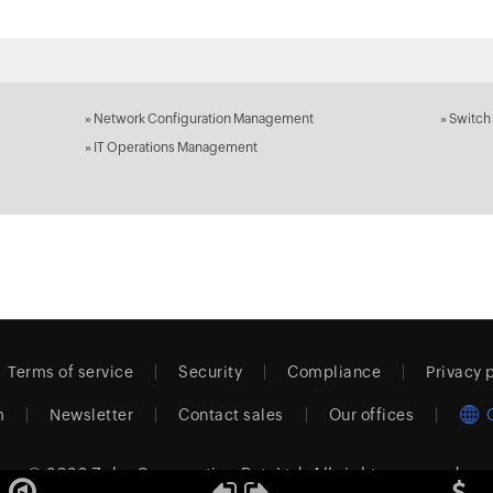
»
Network Configuration Management
»
Switch
»
IT Operations Management
Terms of service
Security
Compliance
Privacy 
m
Newsletter
Contact sales
Our offices
© 2026
Zoho Corporation Pvt. Ltd.
All rights reserved.