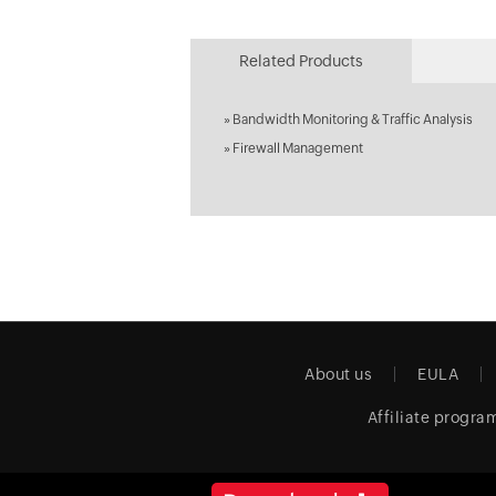
Related Products
»
Bandwidth Monitoring & Traffic Analysis
»
Firewall Management
About us
EULA
Affiliate progra