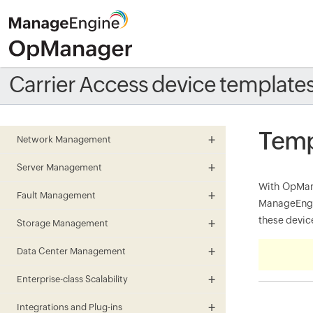
Carrier Access device template
Temp
Network Management
Server Management
With OpMana
Fault Management
ManageEngin
these device
Storage Management
Data Center Management
Enterprise-class Scalability
Integrations and Plug-ins