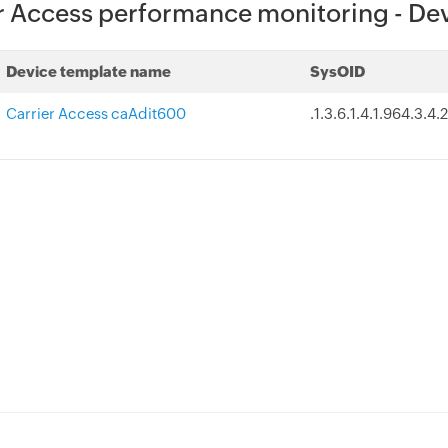
r Access performance monitoring - De
Device template name
SysOID
Carrier Access caAdit600
.1.3.6.1.4.1.964.3.4.2