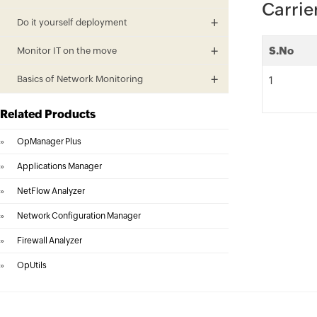
Carrie
Do it yourself deployment
S.No
Monitor IT on the move
Basics of Network Monitoring
1
Related Products
»
OpManager Plus
»
Applications Manager
»
NetFlow Analyzer
»
Network Configuration Manager
»
Firewall Analyzer
»
OpUtils