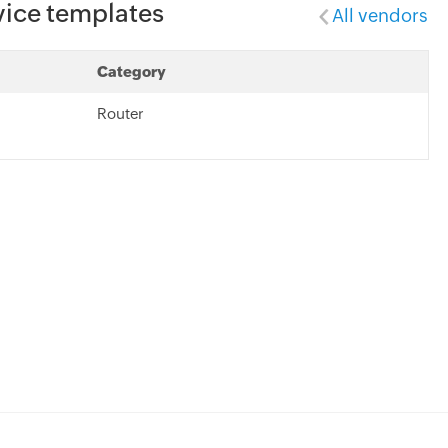
vice templates
All vendors
Category
Router