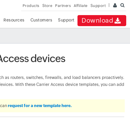
Products
Store
Partners
Affiliate
Support
Download
Resources
Customers
Support
 Access devices
as routers, switches, firewalls, and load balancers proactively.
vices. With these Carrier Access device templates, you can add
u can
request for a new template here.