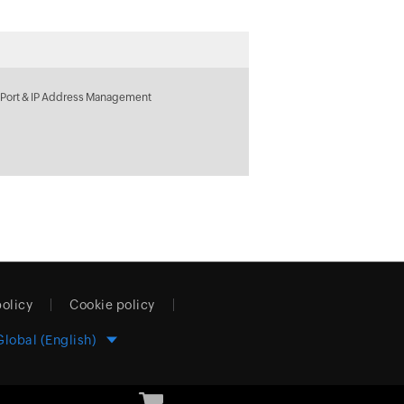
 Port & IP Address Management
policy
Cookie policy
Global (English)