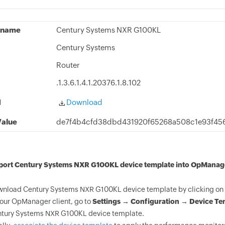
 name
Century Systems NXR G100KL
Century Systems
Router
.1.3.6.1.4.1.20376.1.8.102
d
Download
alue
de7f4b4cfd38dbd431920f65268a508c1e93f45
mport Century Systems NXR G100KL device template into OpManag
nload Century Systems NXR G100KL device template by clicking on 
your OpManager client, go to
Settings → Configuration → Device Te
tury Systems NXR G100KL device template.