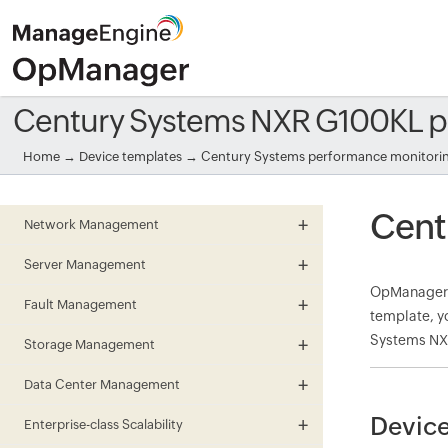
Century Systems NXR G100KL p
Home
→
Device templates
→
Century Systems performance monitori
Cent
Network Management
Server Management
OpManager 
Fault Management
template, y
Systems NXR
Storage Management
Data Center Management
Device
Enterprise-class Scalability