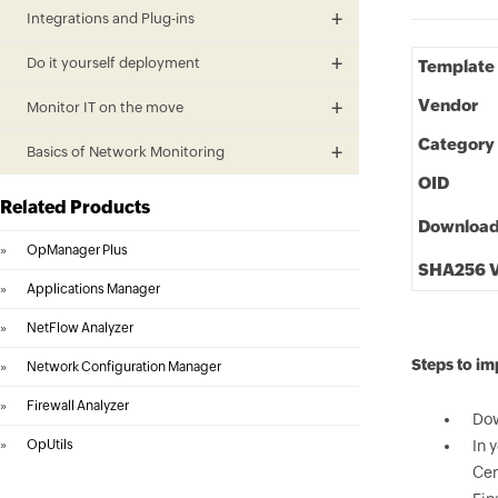
Integrations and Plug-ins
Do it yourself deployment
Template
Vendor
Monitor IT on the move
Category
Basics of Network Monitoring
OID
Related Products
Downloa
»
OpManager Plus
SHA256 V
»
Applications Manager
»
NetFlow Analyzer
Steps to i
»
Network Configuration Manager
»
Firewall Analyzer
Dow
»
OpUtils
In 
Cen