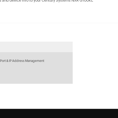
s and device info to your Century Systems NXR G100KL
 Port & IP Address Management