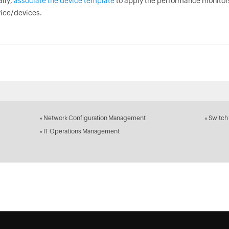
ally,
associate the device template
to apply the performance monitor
ice/devices.
»
Network Configuration Management
»
Switch
»
IT Operations Management