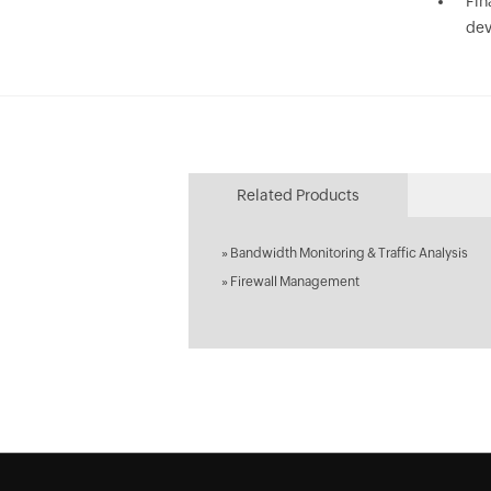
Fin
dev
Related Products
»
Bandwidth Monitoring & Traffic Analysis
»
Firewall Management