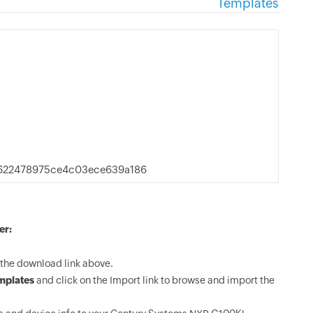
Templates
622478975ce4c03ece639a186
er:
the download link above.
mplates
and click on the Import link to browse and import the