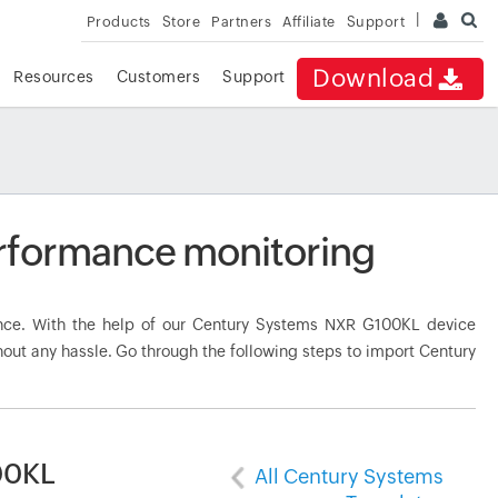
Products
Store
Partners
Affiliate
Support
Download
Resources
Customers
Support
rformance monitoring
ce. With the help of our Century Systems NXR G100KL device
hout any hassle. Go through the following steps to import Century
00KL
All Century Systems