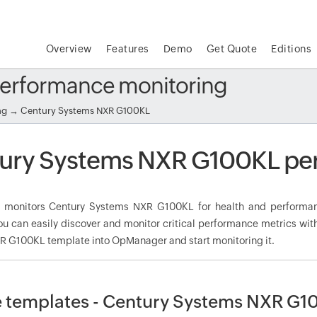
Overview
Features
Demo
Get Quote
Editions
erformance monitoring
ng
→ Century Systems NXR G100KL
ury Systems NXR G100KL pe
monitors Century Systems NXR G100KL for health and performan
ou can easily discover and monitor critical performance metrics wit
 G100KL template into OpManager and start monitoring it.
 templates - Century Systems NXR G1