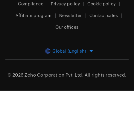
Compliance
Privacy policy
Cookie policy
Affiliate program
Newsletter
Contact sales
Our offices
Global (English)
© 2026
Zoho Corporation Pvt. Ltd.
All rights reserved.