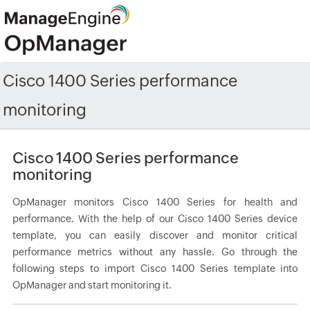
Cisco 1400 Series performance
monitoring
Cisco 1400 Series performance
monitoring
OpManager monitors Cisco 1400 Series for health and
performance. With the help of our Cisco 1400 Series device
template, you can easily discover and monitor critical
performance metrics without any hassle. Go through the
following steps to import Cisco 1400 Series template into
OpManager and start monitoring it.