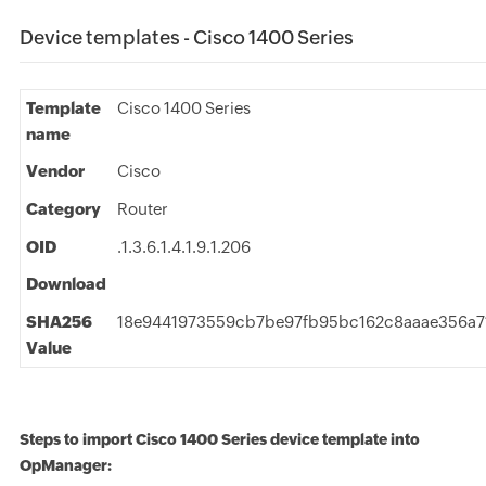
Device templates - Cisco 1400 Series
Template
Cisco 1400 Series
name
Vendor
Cisco
Category
Router
OID
.1.3.6.1.4.1.9.1.206
Download
SHA256
18e9441973559cb7be97fb95bc162c8aaae356a7
Value
Steps to import Cisco 1400 Series device template into
OpManager: