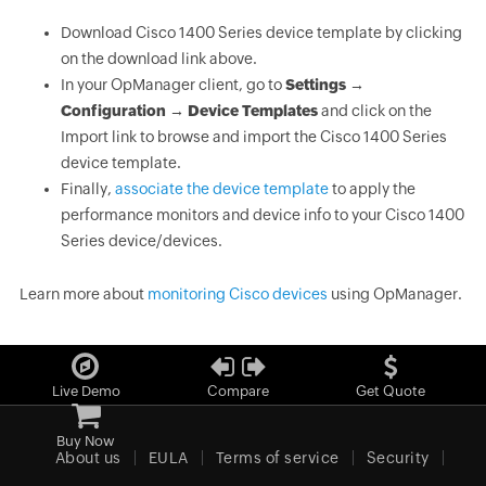
Download Cisco 1400 Series device template by clicking
on the download link above.
In your OpManager client, go to
Settings →
Configuration → Device Templates
and click on the
Import link to browse and import the Cisco 1400 Series
device template.
Finally,
associate the device template
to apply the
performance monitors and device info to your Cisco 1400
Series device/devices.
Learn more about
monitoring Cisco devices
using OpManager.
Live Demo
Compare
Get Quote
Buy Now
About us
EULA
Terms of service
Security