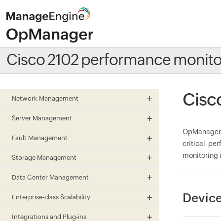
Cisco 2102 performance monito
Cisc
Network Management
Server Management
OpManager m
Fault Management
critical pe
monitoring i
Storage Management
Data Center Management
Device
Enterprise-class Scalability
Integrations and Plug-ins