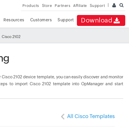
Products
Store
Partners
Affiliate
Support
Download
Resources
Customers
Support
 Cisco 2102
ng
 Cisco 2102 device template, you can easily discover and monitor
 steps to import Cisco 2102 template into OpManager and start
All Cisco Templates