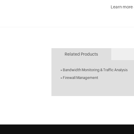
Learn more
Related Products
»
Bandwidth Monitoring & Traffic Analysis
»
Firewall Management