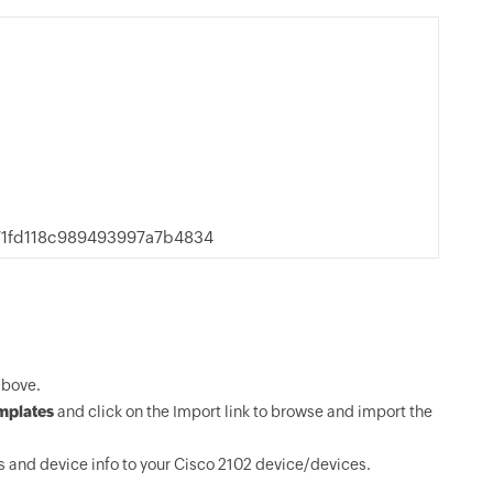
71fd118c989493997a7b4834
above.
mplates
and click on the Import link to browse and import the
 and device info to your Cisco 2102 device/devices.