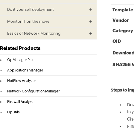
Do it yourself deployment
Template
Vendor
Monitor IT on the move
Category
Basics of Network Monitoring
OID
Related Products
Downloa
»
OpManager Plus
SHA256 V
»
Applications Manager
»
NetFlow Analyzer
Steps to im
»
Network Configuration Manager
»
Firewall Analyzer
Dow
In 
»
OpUtils
Cis
Fin