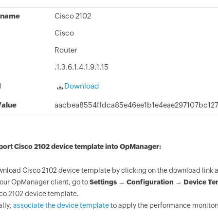
 name
Cisco 2102
Cisco
Router
.1.3.6.1.4.1.9.1.15
d
Download
alue
aacbea8554ffdca85e46ee1b1e4eae297107bc12
port Cisco 2102 device template into OpManager:
nload Cisco 2102 device template by clicking on the download link 
your OpManager client, go to
Settings → Configuration → Device Te
co 2102 device template.
ally,
associate the device template
to apply the performance monitors