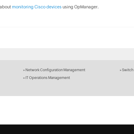
 about
monitoring Cisco devices
using OpManager.
»
Network Configuration Management
»
Switch
»
IT Operations Management