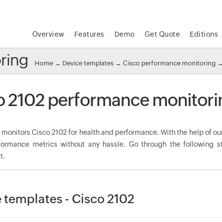
Overview
Features
Demo
Get Quote
Editions
ring
Home
→
Device templates
→
Cisco performance monitoring
→
o 2102 performance monitori
onitors Cisco 2102 for health and performance. With the help of our
rformance metrics without any hassle. Go through the following
t.
 templates - Cisco 2102