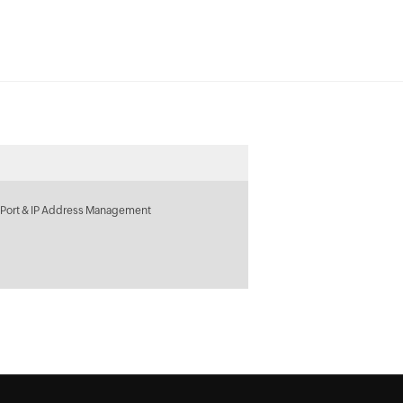
 Port & IP Address Management