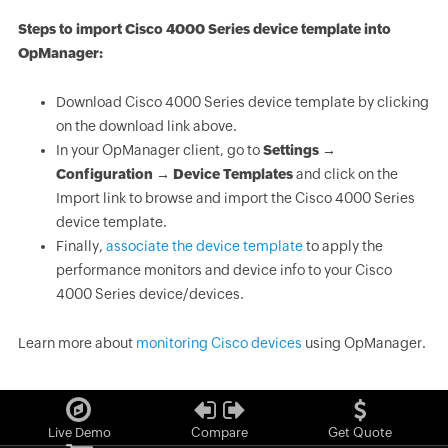
Steps to import Cisco 4000 Series device template into
OpManager:
Download Cisco 4000 Series device template by clicking
on the download link above.
In your OpManager client, go to
Settings →
Configuration → Device Templates
and click on the
Import link to browse and import the Cisco 4000 Series
device template.
Finally,
associate the device template
to apply the
performance monitors and device info to your Cisco
4000 Series device/devices.
Learn more about
monitoring Cisco devices
using OpManager.
Live Demo
Compare
Get Quote