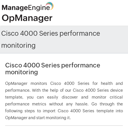
Cisco 4000 Series performance
monitoring
Cisco 4000 Series performance
monitoring
OpManager monitors Cisco 4000 Series for health and
performance. With the help of our Cisco 4000 Series device
template, you can easily discover and monitor critical
performance metrics without any hassle. Go through the
following steps to import Cisco 4000 Series template into
OpManager and start monitoring it.