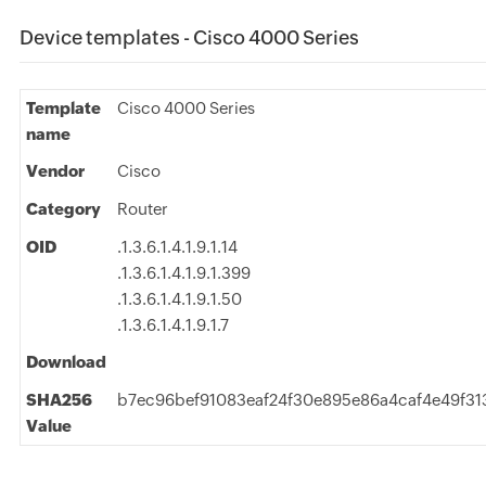
Device templates - Cisco 4000 Series
Template
Cisco 4000 Series
name
Vendor
Cisco
Category
Router
OID
.1.3.6.1.4.1.9.1.14
.1.3.6.1.4.1.9.1.399
.1.3.6.1.4.1.9.1.50
.1.3.6.1.4.1.9.1.7
Download
SHA256
b7ec96bef91083eaf24f30e895e86a4caf4e49f
Value