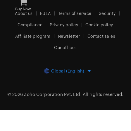
Buy Now
About us
EULA
Terms of service
Security
Compliance
Privacy policy
Cookie policy
Affiliate program
Newsletter
Contact sales
Our offices
Global (English)
© 2026
Zoho Corporation Pvt. Ltd.
All rights reserved.