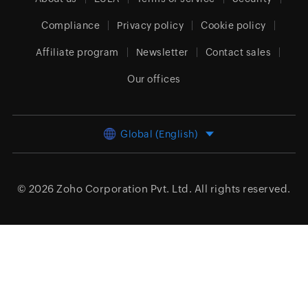
Compliance
Privacy policy
Cookie policy
Affiliate program
Newsletter
Contact sales
Our offices
Global (English)
© 2026
Zoho Corporation Pvt. Ltd.
All rights reserved.