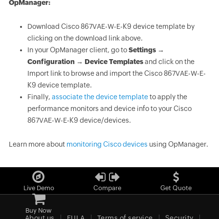
OpManager:
Download Cisco 867VAE-W-E-K9 device template by
clicking on the download link above.
In your OpManager client, go to
Settings →
Configuration → Device Templates
and click on the
Import link to browse and import the Cisco 867VAE-W-E-
K9 device template.
Finally,
associate the device template
to apply the
performance monitors and device info to your Cisco
867VAE-W-E-K9 device/devices.
Learn more about
monitoring Cisco devices
using OpManager.
Live Demo
Compare
Get Quote
Buy Now
About us
EULA
Terms of service
Security