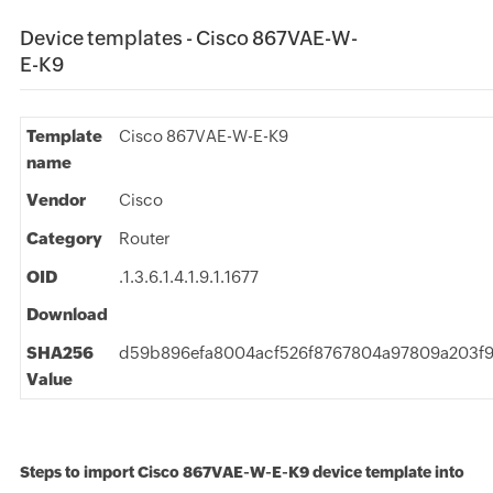
Device templates - Cisco 867VAE-W-
E-K9
Template
Cisco 867VAE-W-E-K9
name
Vendor
Cisco
Category
Router
OID
.1.3.6.1.4.1.9.1.1677
Download
SHA256
d59b896efa8004acf526f8767804a97809a203f9
Value
Steps to import Cisco 867VAE-W-E-K9 device template into