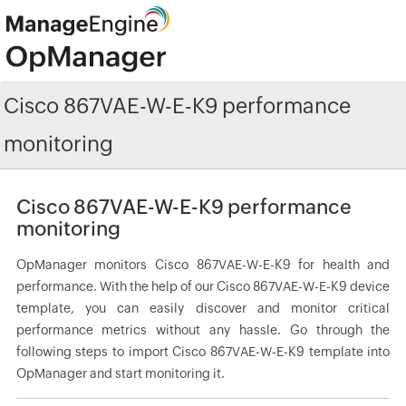
Cisco 867VAE-W-E-K9 performance
monitoring
Cisco 867VAE-W-E-K9 performance
monitoring
OpManager monitors Cisco 867VAE-W-E-K9 for health and
performance. With the help of our Cisco 867VAE-W-E-K9 device
template, you can easily discover and monitor critical
performance metrics without any hassle. Go through the
following steps to import Cisco 867VAE-W-E-K9 template into
OpManager and start monitoring it.